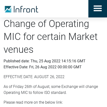
Change of Operating
MIC for certain Market
venues
Published date: Thu, 25 Aug 2022 14:15:16 GMT
Effective Date: Fri, 26 Aug 2022 00:00:00 GMT
EFFECTIVE DATE: AUGUST 26, 2022
As of Friday 26th of August, some Exchange will change
Operating MIC to follow ISO standard.
Please read more on the below link: