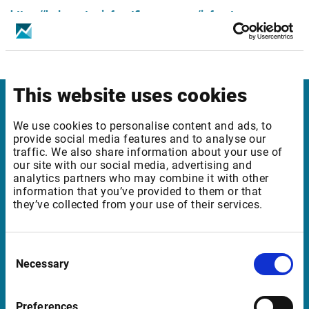
https://helpcenter.infrontfinance.com/infront-
professional-terminal/latest/en_gb/release-
notes/release-notes-8-6-800/mics-changes
This website uses cookies
Infront
We use cookies to personalise content and ads, to
provide social media features and to analyse our
Nordic | Germany | France | Italy | Switzerland |
traffic. We also share information about your use of
Benelux | UK | RSA
our site with our social media, advertising and
analytics partners who may combine it with other
information that you’ve provided to them or that
they’ve collected from your use of their services.
Support
support@infrontfinance.com
Consent
Necessary
Selection
+47 23 31 00 30
Mon-Fri 08:00 - 17:30 CET
Preferences