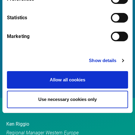
Launch Teamviewer
Statistics
Quick Links
Marketing
Newsletter
Events
Show details
Customer Center
Sales team
Allow all cookies
Use necessary cookies only
Contact
Ken Riggio
Regional Manager Western Europe