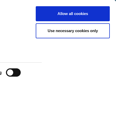
Luxembourg
Customer
English
Search
Allow all cookies
Center
ges
Use necessary cookies only
g