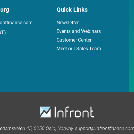
urg
Quick Links
ontfinance.com
Newsletter
Events and Webinars
ST)
Customer Center
Meet our Sales Team
kedamsveien 45, 0250 Oslo, Norway. support@infrontfinance.com 