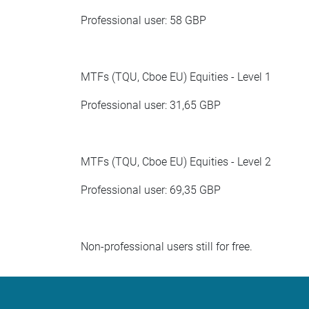
Professional user: 58 GBP
MTFs (TQU, Cboe EU) Equities - Level 1
Professional user: 31,65 GBP
MTFs (TQU, Cboe EU) Equities - Level 2
Professional user: 69,35 GBP
Non-professional users still for free.