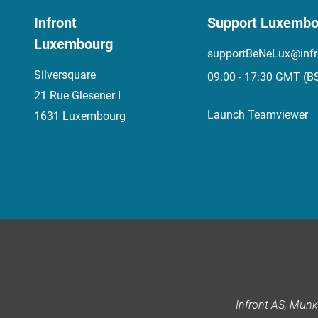
Infront
Support Luxembo
Luxembourg
supportBeNeLux@infr
Silversquare
09:00 - 17:30 GMT (B
21 Rue Glesener I
Launch Teamviewer
1631 Luxembourg
Infront AS, Mun