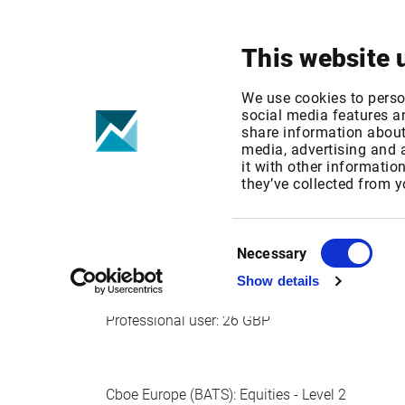
Your focus
Products & Solutions
This website 
Cboe Europe -
We use cookies to perso
social media features an
share information about 
media, advertising and
Published date: Wed, 09 Oct 2019 14:35:13 G
it with other informatio
Effective Date: Wed, 01 Jan 2020 00:00:00 G
they’ve collected from y
Effective date: Jan 1, 2020
Consent
Necessary
Selection
Show details
Cboe Europe (BATS): Equities - Level 1
Professional user: 26 GBP
Cboe Europe (BATS): Equities - Level 2