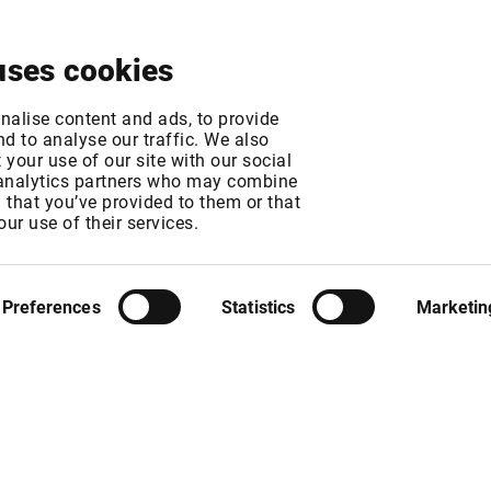
About
News & Events
Free Trial
Contact
uses cookies
 Exchange fee chan
nalise content and ads, to provide
d to analyse our traffic. We also
your use of our site with our social
 analytics partners who may combine
MT
n that you’ve provided to them or that
MT
our use of their services.
Preferences
Statistics
Marketin