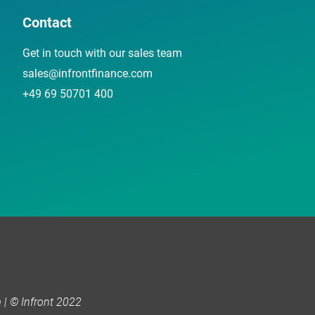
Contact
Get in touch with our sales team
sales@infrontfinance.com
+49 69 50701 400
| © Infront 2022