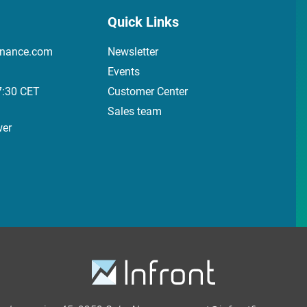
Quick Links
inance.com
Newsletter
Events
7:30 CET
Customer Center
Sales team
wer