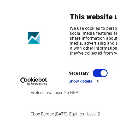
Your focus
Products & Solutions
This website 
Cboe Europe -
We use cookies to perso
social media features an
share information about 
media, advertising and
Published date: Wed, 09 Oct 2019 14:35:13 G
it with other informatio
Effective Date: Wed, 01 Jan 2020 00:00:00 G
they’ve collected from y
Effective date: Jan 1, 2020
Consent
Necessary
Selection
Show details
Cboe Europe (BATS): Equities - Level 1
Professional user: 26 GBP
Cboe Europe (BATS): Equities - Level 2