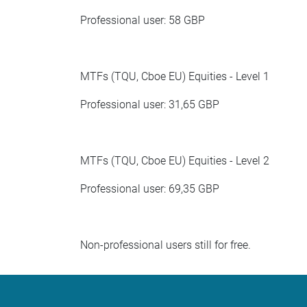
Professional user: 58 GBP
MTFs (TQU, Cboe EU) Equities - Level 1
Professional user: 31,65 GBP
MTFs (TQU, Cboe EU) Equities - Level 2
Professional user: 69,35 GBP
Non-professional users still for free.