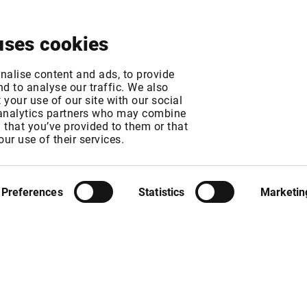
About
News & Events
Free Trial
Contact
uses cookies
 Exchange fee chan
nalise content and ads, to provide
d to analyse our traffic. We also
your use of our site with our social
 analytics partners who may combine
MT
n that you’ve provided to them or that
MT
our use of their services.
Preferences
Statistics
Marketin