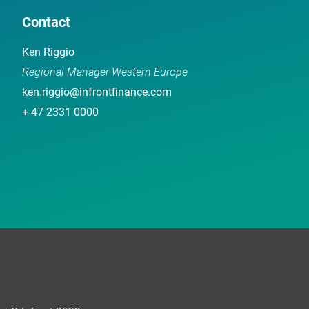
Contact
Ken Riggio
Regional Manager Western Europe
ken.riggio@infrontfinance.com
+ 47 2331 0000