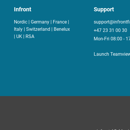
Infront
Support
Nordic | Germany | France |
support@infrontf
Italy | Switzerland | Benelux
+47 23 31 00 30
| UK | RSA
Mon-Fri 08:00 - 1
Launch Teamvie