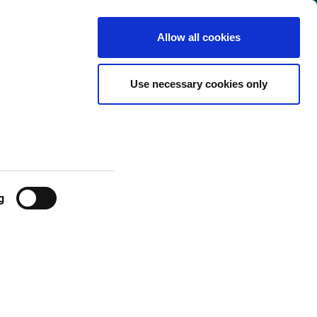
International
Customer
English
Search
Allow all cookies
Center
ges
Use necessary cookies only
g