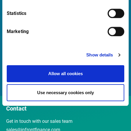
Launch Teamviewer
Statistics
Quick links
Marketing
Newsletter
Show details
Events and Webinars
Customer Center
Allow all cookies
Meet our Sales Team
Use necessary cookies only
Contact
Get in touch with our sales team
sales@infrontfinance.com