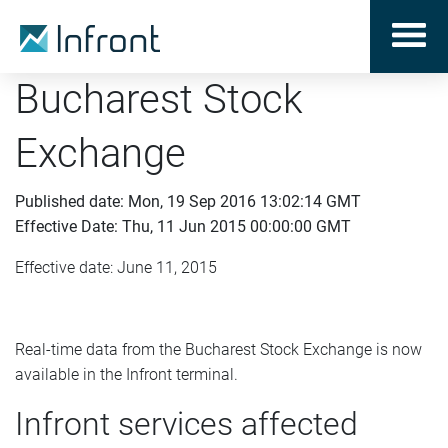
Bucharest Stock
Exchange
Published date: Mon, 19 Sep 2016 13:02:14 GMT
Effective Date: Thu, 11 Jun 2015 00:00:00 GMT
Effective date: June 11, 2015
Real-time data from the Bucharest Stock Exchange is now
available in the Infront terminal.
Infront services affected