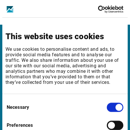
Bucharest SE - Equities & Indices - Level 1
Bucharest SE - Equities & Indices - Level 2
This website uses cookies
Infront Netherlands
We use cookies to personalise content and ads, to
Keizersgracht 424
provide social media features and to analyse our
traffic. We also share information about your use of
1016 GC Amsterdam
our site with our social media, advertising and
Netherlands
analytics partners who may combine it with other
information that you’ve provided to them or that
they’ve collected from your use of their services.
Support Netherlands
Consent
supportBeNeLux@infrontfinance.com
Necessary
Selection
+31 (0)20 710 5444
09:00 - 17:00 CET
Preferences