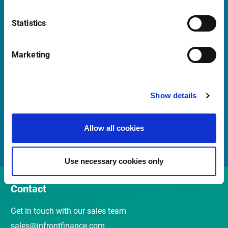
Launch Teamviewer
Statistics
Quick Links
Marketing
Newsletter
Show details
Events and webinars
Customer Center
Allow all cookies
Meet our Sales Team
Use necessary cookies only
Contact
Get in touch with our sales team
sales@infrontfinance.com