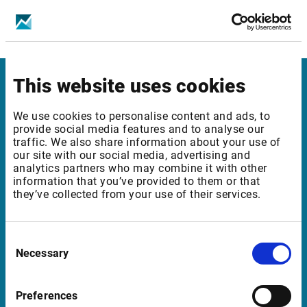
Bucharest SE - Equities & Indices - Level 1
Bucharest SE - Equities & Indices - Level 2
This website uses cookies
Infront United Kingdom
We use cookies to personalise content and ads, to
Pinegrove Enterprise Centre, Pinegrove
provide social media features and to analyse our
traffic. We also share information about your use of
Crowborough, East Sussex TN6 1DH
our site with our social media, advertising and
UK
analytics partners who may combine it with other
information that you’ve provided to them or that
they’ve collected from your use of their services.
Support United Kingdom
Consent
support@infrontfinance.com
Necessary
Selection
+44 (0) 20 3829 5040
07:00 - 16:30 GMT (BST)
Preferences