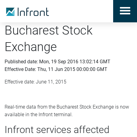
Bucharest Stock
Exchange
Published date: Mon, 19 Sep 2016 13:02:14 GMT
Effective Date: Thu, 11 Jun 2015 00:00:00 GMT
Effective date: June 11, 2015
Real-time data from the Bucharest Stock Exchange is now
available in the Infront terminal.
Infront services affected