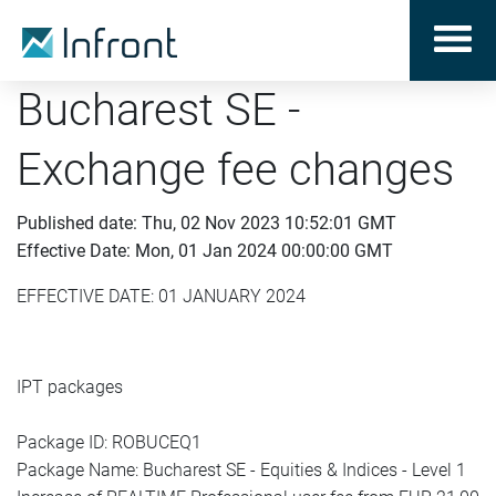
Bucharest SE -
Exchange fee changes
Published date: Thu, 02 Nov 2023 10:52:01 GMT
Effective Date: Mon, 01 Jan 2024 00:00:00 GMT
EFFECTIVE DATE: 01 JANUARY 2024
IPT packages
Package ID: ROBUCEQ1
Package Name: Bucharest SE - Equities & Indices - Level 1