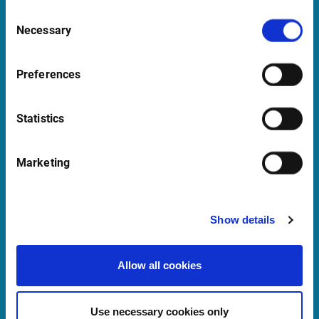
1016 GC Amsterdam
Consent
Netherlands
Necessary
Selection
Preferences
Support Netherlands
supportBeNeLux@infrontfinance.com
Statistics
+31 (0)20 710 5444
09:00 - 17:00 CET
Marketing
Launch Teamviewer
Show details
Quick links
Allow all cookies
Newsletter
Events and Webinars
Use necessary cookies only