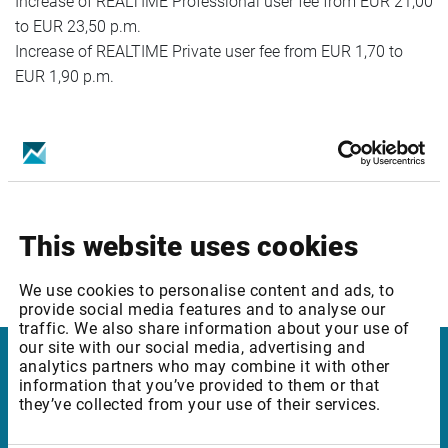
Increase of REALTIME Professional user fee from EUR 21,00
to EUR 23,50 p.m.
Increase of REALTIME Private user fee from EUR 1,70 to
EUR 1,90 p.m.
Package ID: ROBUCEQ2
Package Name: Bucharest SE: Equities & Indices - Level 2
Increase of REALTIME Professional user fee from EUR 31,00
to EUR 33,50 p.m.
This website uses cookies
Increase of REALTIME Private user fee from EUR 2,70 to
EUR 2,90 p.m.
We use cookies to personalise content and ads, to
provide social media features and to analyse our
traffic. We also share information about your use of
our site with our social media, advertising and
analytics partners who may combine it with other
Infront Netherlands
information that you’ve provided to them or that
they’ve collected from your use of their services.
Keizersgracht 424