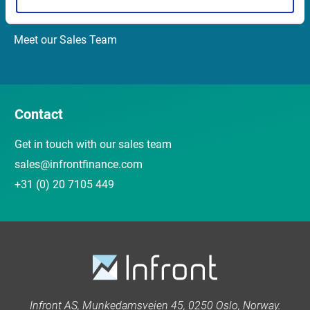
Customer Center
Meet our Sales Team
Contact
Get in touch with our sales team
sales@infrontfinance.com
+31 (0) 20 7105 449
Infront AS, Munkedamsveien 45, 0250 Oslo, Norway.