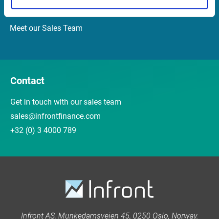
Customer Center
Meet our Sales Team
Contact
Get in touch with our sales team
sales@infrontfinance.com
+32 (0) 3 4000 789
Infront AS, Munkedamsveien 45, 0250 Oslo, Norway.