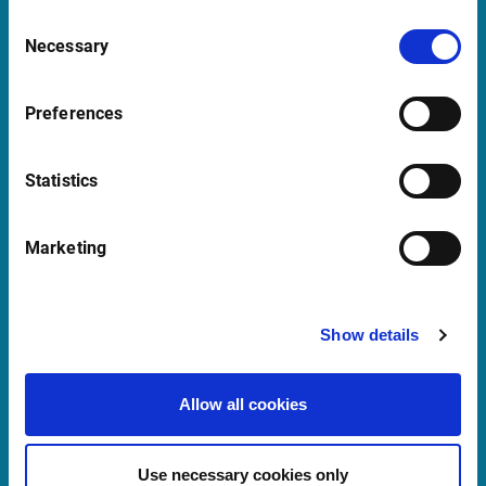
2018 Antwerp
Consent
Belgium
Necessary
Selection
Preferences
Support Belgium
supportBeNeLux@infrontfinance.com
Statistics
+31 (0)20 710 5444
09:00 - 17:00 CET
Marketing
Launch Teamviewer
Show details
Quick links
Allow all cookies
Newsletter
Events and Webinars
Use necessary cookies only