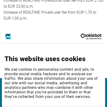
Increase of REALTIME Professional user fee from EUR 21,00
to EUR 23,50 p.m.
Increase of REALTIME Private user fee from EUR 1,70 to
EUR 1,90 p.m.
Package ID: ROBUCEQ2
Package Name: Bucharest SE: Equities & Indices - Level 2
Increase of REALTIME Professional user fee from EUR 31,00
to EUR 33,50 p.m.
This website uses cookies
Increase of REALTIME Private user fee from EUR 2,70 to
EUR 2,90 p.m.
We use cookies to personalise content and ads, to
provide social media features and to analyse our
traffic. We also share information about your use of
our site with our social media, advertising and
analytics partners who may combine it with other
Infront Belgium
information that you’ve provided to them or that
they’ve collected from your use of their services.
De Keyserlei 58-60/Box 19