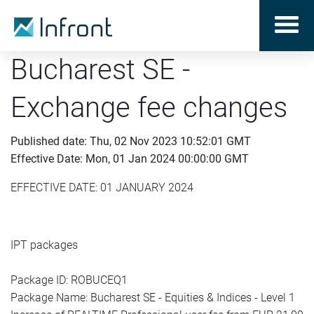
Bucharest SE -
Exchange fee changes
Published date: Thu, 02 Nov 2023 10:52:01 GMT
Effective Date: Mon, 01 Jan 2024 00:00:00 GMT
EFFECTIVE DATE: 01 JANUARY 2024
IPT packages
Package ID: ROBUCEQ1
Package Name: Bucharest SE - Equities & Indices - Level 1