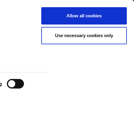
Luxembourg
Customer
English
Search
Allow all cookies
Center
ilable in real-
Use necessary cookies only
g