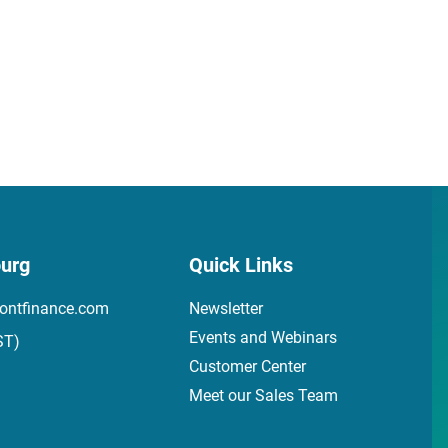
urg
Quick Links
ontfinance.com
Newsletter
Events and Webinars
ST)
Customer Center
Meet our Sales Team