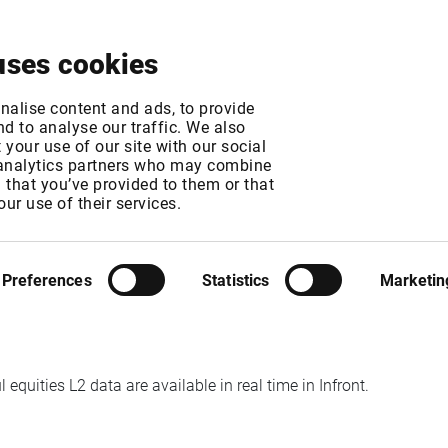
About
News & Events
Free Trial
Contact
uses cookies
Equities Level 2 ava
nalise content and ads, to provide
d to analyse our traffic. We also
your use of our site with our social
 analytics partners who may combine
n that you’ve provided to them or that
our use of their services.
MT
MT
Preferences
Statistics
Marketin
quities L2 data are available in real time in Infront.