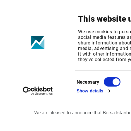
Your focus
Products & Solutions
This website 
Borsa Istanbul 
We use cookies to perso
social media features an
share information about 
time in Infront
media, advertising and
it with other informatio
they’ve collected from y
Published date: Mon, 24 Sep 2018 10:12:04 G
Effective Date: Mon, 03 Sep 2018 00:00:00 G
Consent
Necessary
Selection
Effective date: Sep 3rd, 2018
Show details
We are pleased to announce that Borsa Istanbul e