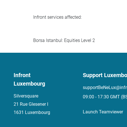
Infront services affected:
Borsa Istanbul: Equities Level 2
Infront
Support Luxembo
Luxembourg
supportBeNeLux@infr
Silversquare
09:00 - 17:30 GMT (B
21 Rue Glesener I
Launch Teamviewer
1631 Luxembourg