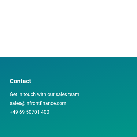
Contact
Get in touch with our sales team
sales@infrontfinance.com
+49 69 50701 400