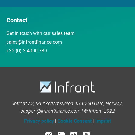
Contact
Get in touch with our sales team
sales@infrontfinance.com
+32 (0) 3 4000 789
Infront AS, Munkedamsveien 45, 0250 Oslo, Norway.
support@infrontfinance.com | © Infront 2022
Privacy policy
|
Cookie Consent
|
Imprint