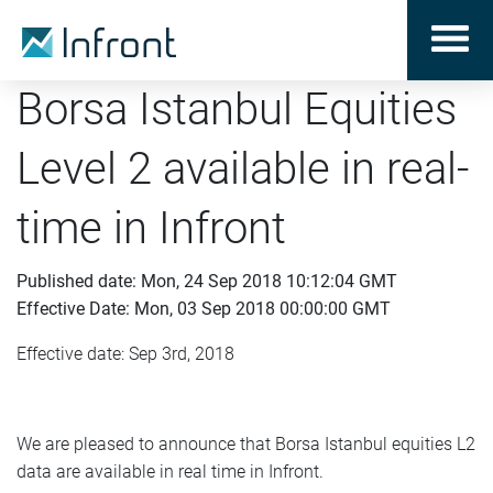
Borsa Istanbul Equities
Level 2 available in real-
time in Infront
Published date: Mon, 24 Sep 2018 10:12:04 GMT
Effective Date: Mon, 03 Sep 2018 00:00:00 GMT
Effective date: Sep 3rd, 2018
We are pleased to announce that Borsa Istanbul equities L2
data are available in real time in Infront.