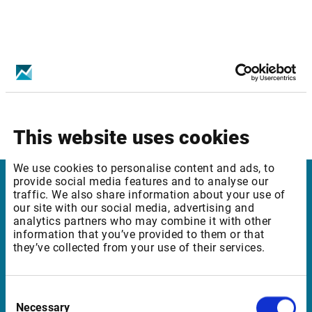
Infront services affected:
Borsa Istanbul: Equities Level 2
This website uses cookies
We use cookies to personalise content and ads, to
provide social media features and to analyse our
traffic. We also share information about your use of
Infront Belgium
our site with our social media, advertising and
analytics partners who may combine it with other
De Keyserlei 58-60/Box 19
information that you’ve provided to them or that
they’ve collected from your use of their services.
2018 Antwerp
Belgium
Consent
Necessary
Selection