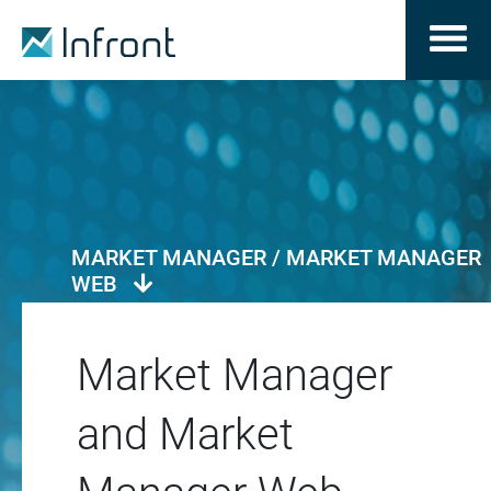
MARKET MANAGER / MARKET MANAGER
WEB
Market Manager
and Market