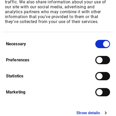
Market Server Cache
traffic. We also share information about your use of
our site with our social media, advertising and
analytics partners who may combine it with other
information that you’ve provided to them or that
Date
Description
they’ve collected from your use of their services.
Consent
Market Server Cache (MSC): 
15.08.2016
Necessary
Selection
Setup-Routine
Release Notes
Preferences
Statistics
Date
Description
Marketing
Market Manager Version 4.2 
01.12.2016
Release Notes (English)
Show details