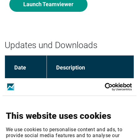
Launch Teamviewer
Updates und Downloads
Date
Description
Market Manager - Installation 
28.04.2020
Guide
This website uses cookies
Market Manager 
23.11.2017
Installer/Loader
We use cookies to personalise content and ads, to
provide social media features and to analyse our