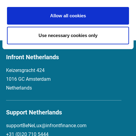
Market Manager Version 4.2 
01.12.2016
Release Notes (Italian)
Allow all cookies
Use necessary cookies only
Infront Netherlands
Keizersgracht 424
1016 GC Amsterdam
Netherlands
Support Netherlands
supportBeNeLux@infrontfinance.com
+31 (0)20 710 5444