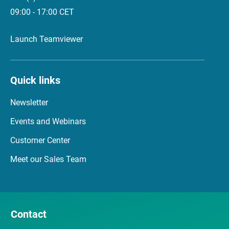
09:00 - 17:00 CET
Launch Teamviewer
Quick links
Newsletter
Events and Webinars
Customer Center
Meet our Sales Team
Contact