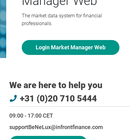
Manager Web
The market data system for financial
professionals.
Login Market Manager Web
We are here to help you
+31 (0)20 710 5444
09:00 - 17:00 CET
supportBeNeLux@infrontfinance.com