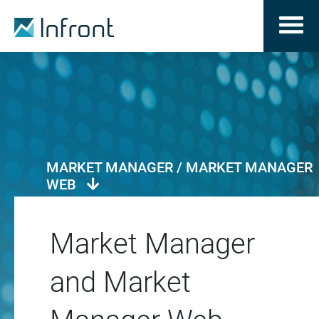
MARKET MANAGER / MARKET MANAGER
WEB
Market Manager
and Market