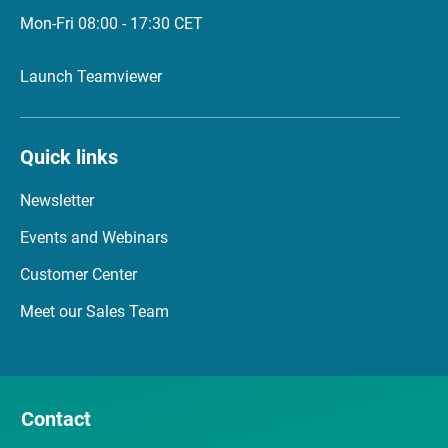
Mon-Fri 08:00 - 17:30 CET
Launch Teamviewer
Quick links
Newsletter
Events and Webinars
Customer Center
Meet our Sales Team
Contact