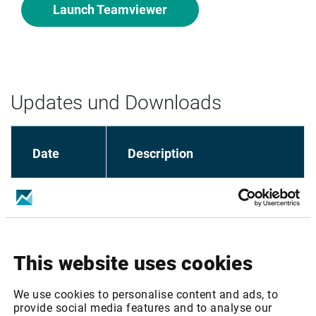
Launch Teamviewer
Updates und Downloads
Date
Description
Market Manager - Installation 
28.04.2020
Guide
This website uses cookies
Market Manager 
23.11.2017
Installer/Loader
We use cookies to personalise content and ads, to
provide social media features and to analyse our