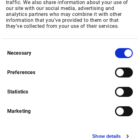
Market Server Cache
traffic. We also share information about your use of
our site with our social media, advertising and
analytics partners who may combine it with other
information that you’ve provided to them or that
Date
Description
they’ve collected from your use of their services.
Consent
Market Server Cache (MSC): 
15.08.2016
Necessary
Selection
Setup-Routine
Release Notes
Preferences
Statistics
Date
Description
Marketing
Market Manager Version 4.2 
01.12.2016
Release Notes (English)
Show details