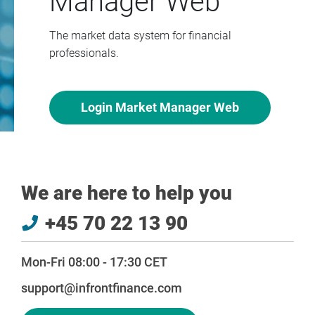
Manager Web
The market data system for financial
professionals.
Login Market Manager Web
We are here to help you
+45 70 22 13 90
Mon-Fri 08:00 - 17:30 CET
support@infrontfinance.com