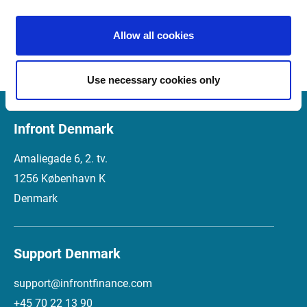
Market Manager Version 4.2 
01.12.2016
Release Notes (Italian)
Allow all cookies
Use necessary cookies only
Infront Denmark
Amaliegade 6, 2. tv.
1256 København K
Denmark
Support Denmark
support@infrontfinance.com
+45 70 22 13 90