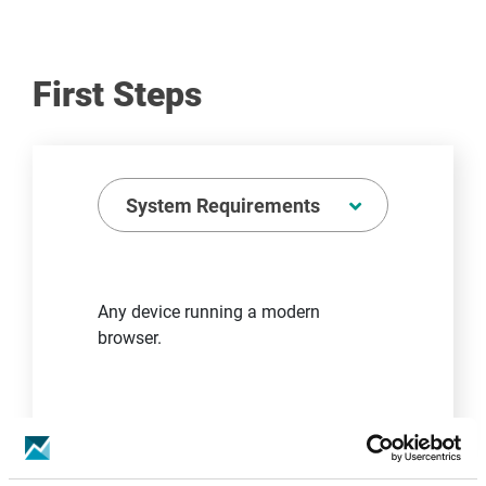
First Steps
System Requirements
Any device running a modern
browser.