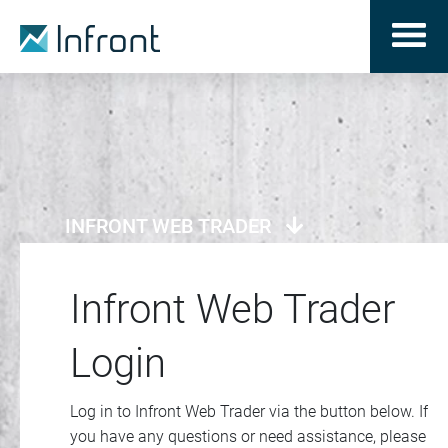
INFRONT WEB TRADER
Infront Web Trader
Login
Log in to Infront Web Trader via the button below. If
you have any questions or need assistance, please