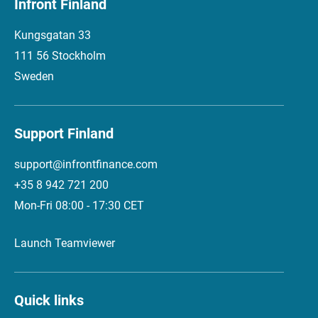
Infront Finland
Kungsgatan 33
111 56 Stockholm
Sweden
Support Finland
support@infrontfinance.com
+35 8 942 721 200
Mon-Fri 08:00 - 17:30 CET
Launch Teamviewer
Quick links