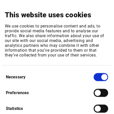
This website uses cookies
Release notes
See
what's been improved to make the Infront Web Trader
We use cookies to personalise content and ads, to
provide social media features and to analyse our
even better.
traffic. We also share information about your use of
our site with our social media, advertising and
analytics partners who may combine it with other
information that you’ve provided to them or that
they’ve collected from your use of their services.
FAQ
We have collected the frequently recurring questions and
Consent
answers
here
for your convenience.
Necessary
Selection
Preferences
Statistics