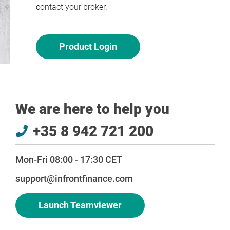
contact your broker.
Product Login
We are here to help you
+35 8 942 721 200
Mon-Fri 08:00 - 17:30 CET
support@infrontfinance.com
Launch Teamviewer