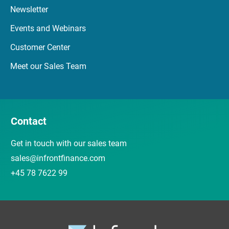
Newsletter
Events and Webinars
Customer Center
Meet our Sales Team
Contact
Get in touch with our sales team
sales@infrontfinance.com
+45 78 7622 99