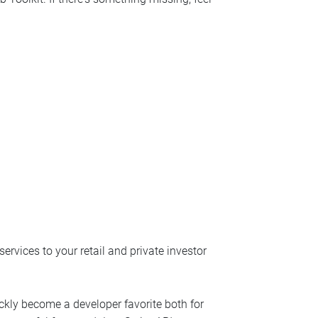
ervices to your retail and private investor
uickly become a developer favorite both for