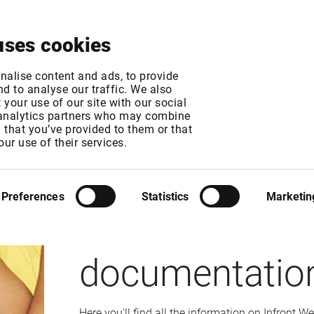
About
News & Events
Free Trial
Contact
uses cookies
nalise content and ads, to provide
d to analyse our traffic. We also
your use of our site with our social
 analytics partners who may combine
n that you’ve provided to them or that
our use of their services.
INFRONT WEB TOOLKIT
Preferences
Statistics
Marketin
The Infront We
documentatio
Here you'll find all the information on Infront We