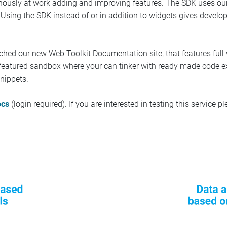
tinously at work adding and improving features. The SDK uses ou
. Using the SDK instead of or in addition to widgets gives develo
ched our new Web Toolkit Documentation site, that features full
ly featured sandbox where your can tinker with ready made code
nippets.
ocs
(login required). If you are interested in testing this service