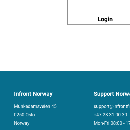
Infront Norway
Support Norw
Munkedamsveien 45
support@infrontf
0250 Oslo
+47 23 31 00 30
Norway
Mon-Fri 08:00 - 1