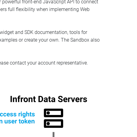
r powerful front-end JavaScript API to connect
pers full flexibility when implementing Web
 widget and SDK documentation, tools for
 examples or create your own. The Sandbox also
 please contact your account representative.