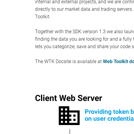
internal and external projects, and we are con
directly to our market data and trading servers
Toolkit.
Together with the SDK version 1.3 we also laun
finding the data you are looking for and a ful
lets you categorize, save and share your code s
The WTK Docsite is available at
Web Toolkit d