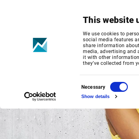
Your focus
Products & Solutions
This website 
We use cookies to perso
social media features an
share information about 
media, advertising and
it with other informatio
they’ve collected from y
Consent
Necessary
Selection
Show details