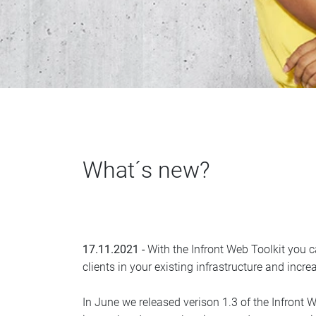
What´s new?
17.11.2021 -
With the Infront Web Toolkit you ca
clients in your existing infrastructure and incre
In June we released verison 1.3 of the Infront W