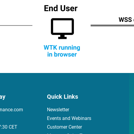
ay
Quick Links
inance.com
Newsletter
Events and Webinars
7:30 CET
Customer Center