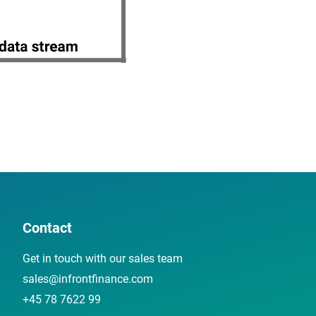
Contact
Get in touch with our sales team
sales@infrontfinance.com
+45 78 7622 99