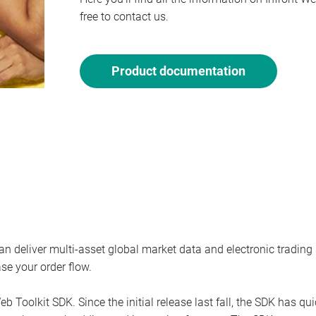
free to contact us.
Product documentation
n deliver multi-asset global market data and electronic trading s
ase your order flow.
eb Toolkit SDK. Since the initial release last fall, the SDK has q