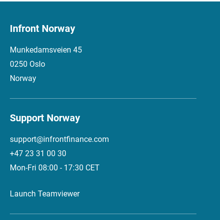
Infront Norway
Munkedamsveien 45
0250 Oslo
Norway
Support Norway
support@infrontfinance.com
+47 23 31 00 30
Mon-Fri 08:00 - 17:30 CET
Launch Teamviewer