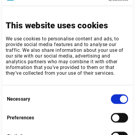
This website uses cookies
Norway
We use cookies to personalise content and ads, to
provide social media features and to analyse our
traffic. We also share information about your use of
our site with our social media, advertising and
analytics partners who may combine it with other
information that you’ve provided to them or that
they’ve collected from your use of their services.
Consent
Necessary
Selection
Preferences
Send