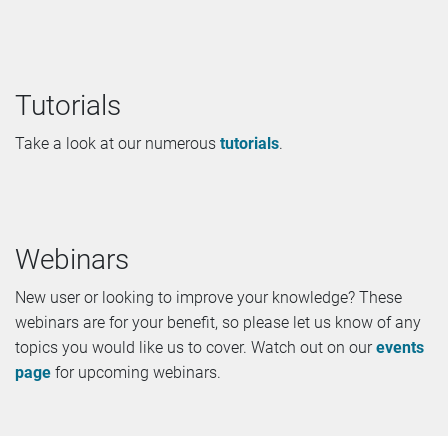
Tutorials
Take a look at our numerous
tutorials
.
Webinars
New user or looking to improve your knowledge? These
webinars are for your benefit, so please let us know of any
topics you would like us to cover. Watch out on our
events
page
for upcoming webinars.