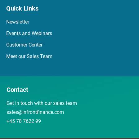
Quick Links
Newsletter
Events and Webinars
Customer Center
Meet our Sales Team
Contact
Get in touch with our sales team
sales@infrontfinance.com
+45 78 7622 99