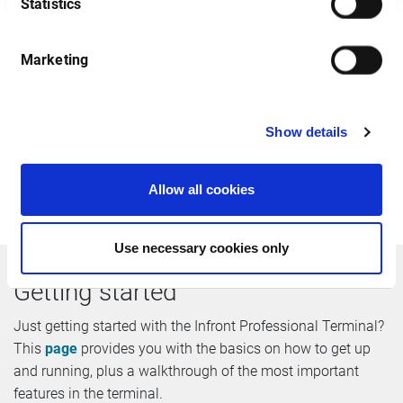
Statistics
Marketing
After you have registered we will send you an email
containing all login details. Please note that we do not
accept free email addresses including @gmail, @hotmail
Show details
etc. Infront will not redistribute your details to any third
party. By register you agree that will keep me informed
about commercial actions and new products in the future.
Allow all cookies
Use necessary cookies only
Getting started
Just getting started with the Infront Professional Terminal?
This
page
provides you with the basics on how to get up
and running, plus a walkthrough of the most important
features in the terminal.