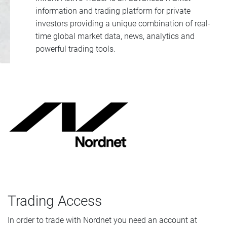
information and trading platform for private
investors providing a unique combination of real-
time global market data, news, analytics and
powerful trading tools.
Trading Access
In order to trade with Nordnet you need an account at