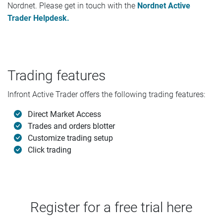
Nordnet. Please get in touch with the
Nordnet Active
Trader Helpdesk.
Trading features
Infront Active Trader offers the following trading features:
Direct Market Access
Trades and orders blotter
Customize trading setup
Click trading
Register for a free trial here