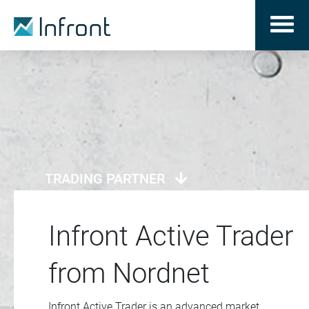
TRADING PARTNER
Infront Active Trader
from Nordnet
Infront Active Trader is an advanced market