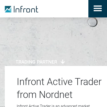
TRADING PARTNER
Infront Active Trader
from Nordnet
Infront Active Trader is an advanced market