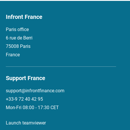
Infront France
Paris office
6 rue de Berri
75008 Paris
France
Support France
support@infrontfinance.com
+33-9 72 40 42 95
Mon-Fri 08:00 - 17:30 CET
Launch teamviewer