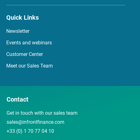
Quick Links
Newsletter
Events and webinars
Customer Center
Meet our Sales Team
Contact
Get in touch with our sales team
sales@infrontfinance.com
+33 (0) 1 70 77 04 10