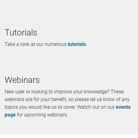
Tutorials
Take a look at our numerous
tutorials
.
Webinars
New user or looking to improve your knowledge? These
webinars are for your benefit, so please let us know of any
topics you would like us to cover. Watch out on our
events
page
for upcoming webinars.