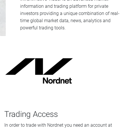
information and trading platform for private
investors providing a unique combination of real-
time global market data, news, analytics and
powerful trading tools.
Trading Access
In order to trade with Nordnet you need an account at