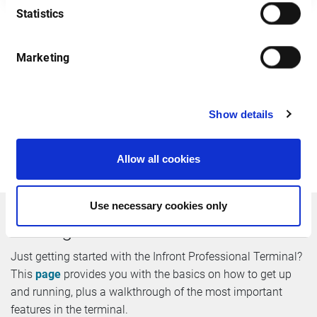
Statistics
Marketing
After you have registered we will send you an email
containing all login details. Please note that we do not
accept free email addresses including @gmail, @hotmail
etc. Infront will not redistribute your details to any third
Show details
party. By register you agree that will keep me informed
about commercial actions and new products in the future.
Allow all cookies
Use necessary cookies only
Getting started
Just getting started with the Infront Professional Terminal?
This
page
provides you with the basics on how to get up
and running, plus a walkthrough of the most important
features in the terminal.