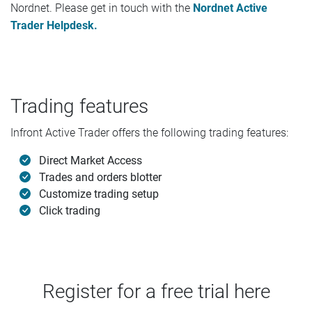
Nordnet. Please get in touch with the
Nordnet Active
Trader Helpdesk.
Trading features
Infront Active Trader offers the following trading features:
Direct Market Access
Trades and orders blotter
Customize trading setup
Click trading
Register for a free trial here