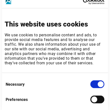
This website uses cookies
France
We use cookies to personalise content and ads, to
provide social media features and to analyse our
traffic. We also share information about your use of
our site with our social media, advertising and
analytics partners who may combine it with other
information that you’ve provided to them or that
they’ve collected from your use of their services.
Consent
Necessary
Selection
Send
Preferences