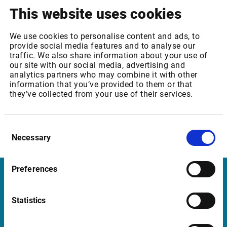
This website uses cookies
THE CONTENT IS THE SOLE RESPONSIBILITY OF THE
REPORTING COMPANY.IRIS² expands SES's
differentiated MEO architecture while supporting
We use cookies to personalise content and ads, to
provide social media features and to analyse our
Europe's secure, sovereign multi-orbit connectivity
traffic. We also share information about your use of
ambitionsLUXEMBOURG --(BUSINESS WIRE)--
our site with our social media, advertising and
07.08.2026 --SES today announced the successful
analytics partners who may combine it with other
information that you’ve provided to them or that
completion of...
they’ve collected from your use of their services.
Show more
07/08/2026 BUSINESS WIRE
Allianz Delivers Record
Consent
Result and Is Well on Track to Achieve Its Targets
Necessary
Selection
ANNOUNCEMENT TRANSMITTED BY BUSINESS WIRE.
THE CONTENT IS THE SOLE RESPONSIBILITY OF THE
Preferences
REPORTING COMPANY.MUNICH --(BUSINESS WIRE)--
Infront
07.08.2026 --2Q 2026This press release features
multimedia. View the full release here:
Statistics
Nordic | Germany | France | Italy | Switzerland |
https://www.businesswire.com/news/home/202608065097
Benelux | UK | RSA
business volume at 45.6 billion euros, an...