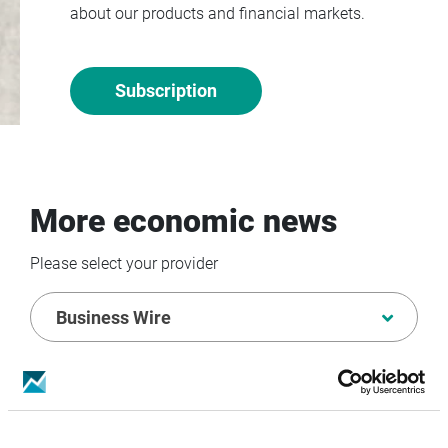
about our products and financial markets.
Subscription
More economic news
Please select your provider
Business Wire
07/08/2026 BUSINESS WIRE
SES Advances Next-
generation MEO Strategy Following Successful
Completion of IRIS² Rendez-vous 1
ANNOUNCEMENT TRANSMITTED BY BUSINESS WIRE.