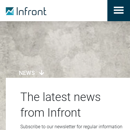
NEWS
The latest news
from Infront
Subscribe to our newsletter for regular information