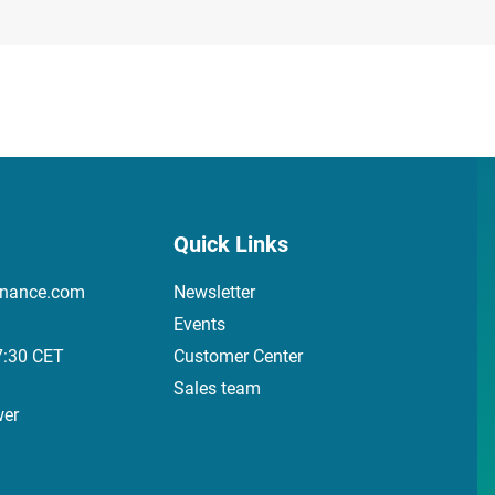
Quick Links
inance.com
Newsletter
Events
7:30 CET
Customer Center
Sales team
wer