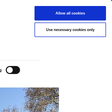
International
Customer
English
Search
Allow all cookies
Center
Use necessary cookies only
g