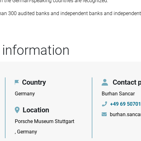
 the German-speaking countries are recognized.
than 300 audited banks and independent banks and independent 
 information
Country
Contact 
Germany
Burhan Sancar
+49 69 50701
Location
burhan.sanca
Porsche Museum Stuttgart
, Germany