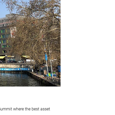
Summit where the best asset