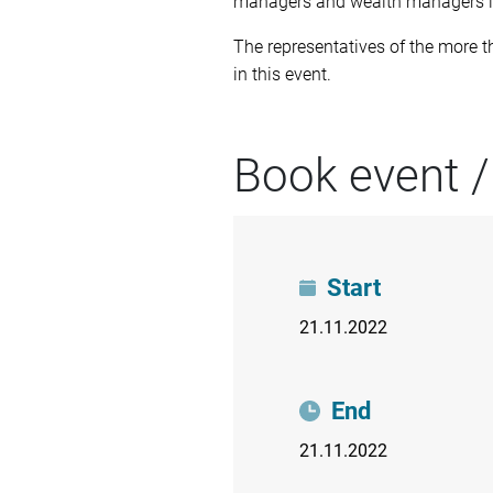
managers and wealth managers in
The representatives of the more 
in this event.
Book event /
Start
21.11.2022
End
21.11.2022