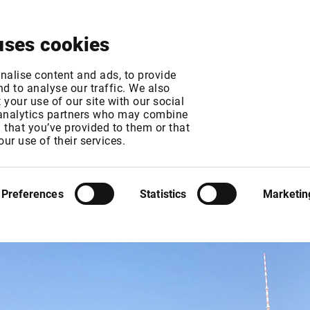
About
News & Events
Free Trial
Contact
uses cookies
nalise content and ads, to provide
d to analyse our traffic. We also
your use of our site with our social
 analytics partners who may combine
n that you’ve provided to them or that
our use of their services.
nking Gipfel
Preferences
Statistics
Marketin