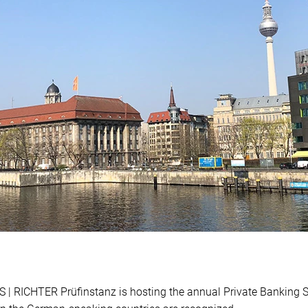
 | RICHTER Prüfinstanz is hosting the annual Private Banking 