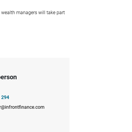
wealth managers will take part
person
 294
r@infrontfinance.com