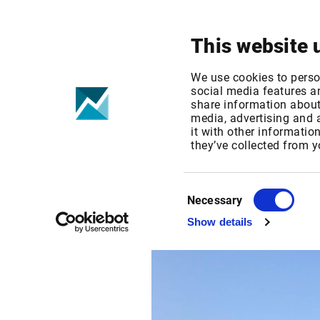
Your focus
Products & Solutions
This website 
We use cookies to perso
social media features an
share information about 
/
Events
/
Private Banking Gipfel
media, advertising and
it with other informatio
they’ve collected from y
Monday Nov 21, 2022
Germany
Private Ba
Consent
Necessary
Selection
Show details