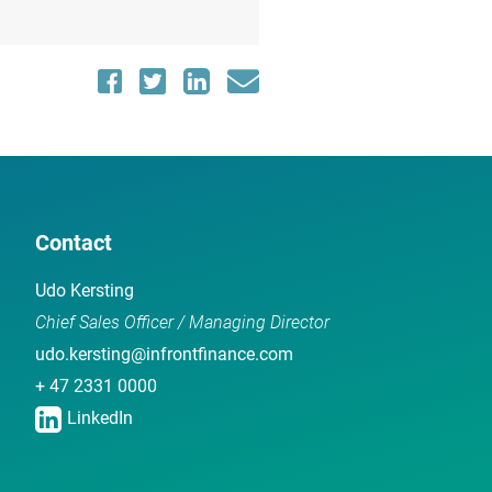
Contact
Udo Kersting
Chief Sales Officer / Managing Director
udo.kersting@infrontfinance.com
+ 47 2331 0000
LinkedIn