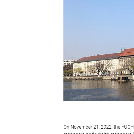
On November 21, 2022, the FUCHS