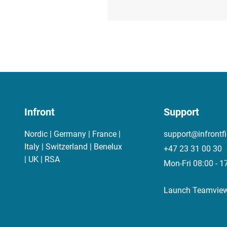
Infront
Support
Nordic | Germany | France |
support@infrontf
Italy | Switzerland | Benelux
+47 23 31 00 30
| UK | RSA
Mon-Fri 08:00 - 1
Launch Teamvie