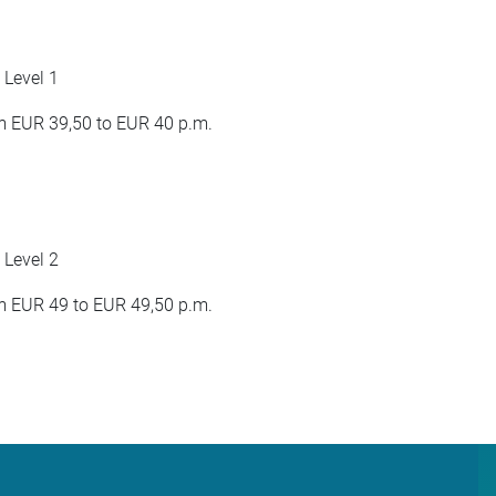
 Level 1
 EUR 39,50 to EUR 40 p.m.
 Level 2
 EUR 49 to EUR 49,50 p.m.