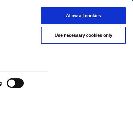
Denmark
Customer
English
Search
Allow all cookies
Center
eases
Use necessary cookies only
g