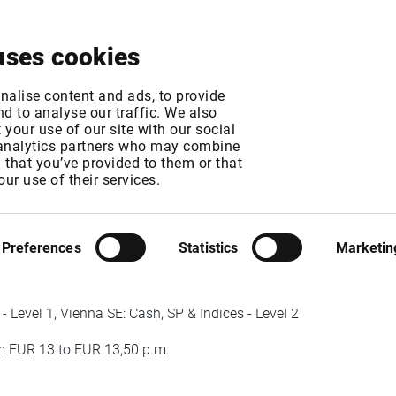
About
News & Events
Free Trial
Contact
uses cookies
- Exchange fee incr
nalise content and ads, to provide
d to analyse our traffic. We also
your use of our site with our social
 analytics partners who may combine
n that you’ve provided to them or that
T
our use of their services.
Preferences
Statistics
Marketin
Level 1, Vienna SE: Cash, SP & Indices - Level 2
 EUR 13 to EUR 13,50 p.m.