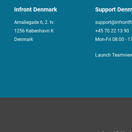
Infront Denmark
Support Denm
Amaliegade 6, 2. tv.
support@infrontf
1256 København K
+45 70 22 13 90
Denmark
Mon-Fri 08:00 - 1
Launch Teamvie