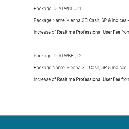
Package ID: ATWBEQL1
Package Name: Vienna SE: Cash, SP & Indices -
Increase of
Realtime Professional User Fee
from
Package ID: ATWBEQL2
Package Name: Vienna SE: Cash, SP & Indices -
Increase of
Realtime Professional User Fee
from