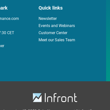
ark
Quick links
inance.com
Newsletter
Events and Webinars
7:30 CET
Customer Center
Meet our Sales Team
wer