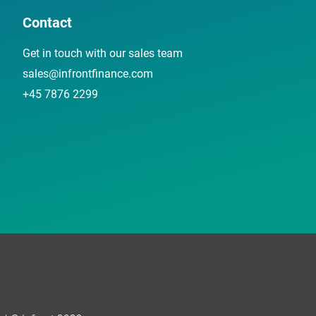
Contact
Get in touch with our sales team
sales@infrontfinance.com
+45 7876 2299