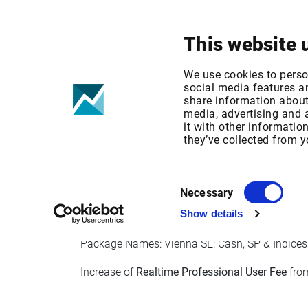
Your focus
Products & Solutions
This website 
Wiener Börse 
We use cookies to perso
social media features an
share information about 
media, advertising and
Published date: Fri, 14 Oct 2022 07:41:46 GMT
it with other informatio
Effective Date: Sun, 01 Jan 2023 00:00:00 GM
they’ve collected from y
EFFECTIVE DATE: 01 JAN 2023
Consent
Necessary
Selection
Show details
Package IDs: ATWBEQL1, ATWBEQL2
Package Names: Vienna SE: Cash, SP & Indices - 
Increase of
Realtime Professional User Fee
from