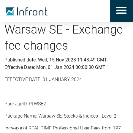
Warsaw SE - Exchange
fee changes
Published date: Wed, 15 Nov 2023 11:43:49 GMT
Effective Date: Mon, 01 Jan 2024 00:00:00 GMT
EFFECTIVE DATE: 01 JANUARY 2024
PackageID: PLWSE2
Package Name: Warsaw SE: Stocks & Indices - Level 2
Increase of REAL TIME Professional User Fees from 197