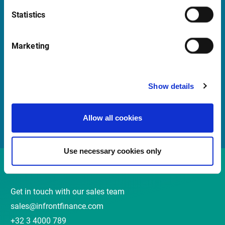
Statistics
Quick Links
Marketing
Newsletter
Events and webinars
Show details
Customer Center
Meet our Sales Team
Allow all cookies
Use necessary cookies only
Contact
Get in touch with our sales team
sales@infrontfinance.com
+32 3 4000 789