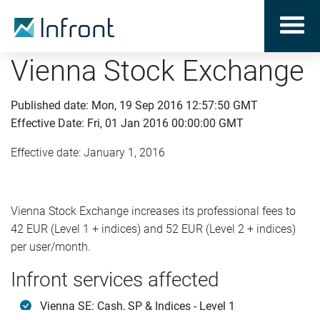
Vienna Stock Exchange
Published date: Mon, 19 Sep 2016 12:57:50 GMT
Effective Date: Fri, 01 Jan 2016 00:00:00 GMT
Effective date: January 1, 2016
Vienna Stock Exchange increases its professional fees to
42 EUR (Level 1 + indices) and 52 EUR (Level 2 + indices)
per user/month.
Infront services affected
Vienna SE: Cash, SP & Indices - Level 1