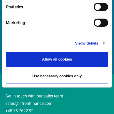
Statistics
Quick Links
Marketing
Newsletter
Events and Webinars
Show details
Customer Center
Meet our Sales Team
Allow all cookies
Use necessary cookies only
Contact
Get in touch with our sales team
sales@infrontfinance.com
+45 78 7622 99