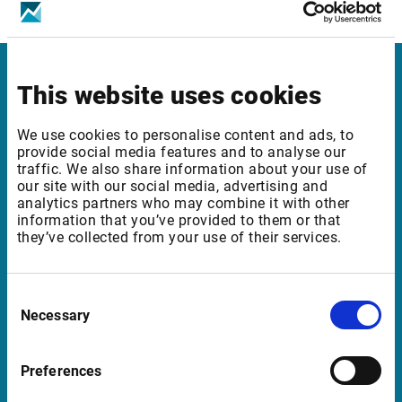
Vienna SE: Cash, SP & Indices - Level 2​
This website uses cookies
Infront Norway
Munkedamsveien 45
We use cookies to personalise content and ads, to
provide social media features and to analyse our
0250 Oslo
traffic. We also share information about your use of
Norway
our site with our social media, advertising and
analytics partners who may combine it with other
information that you’ve provided to them or that
they’ve collected from your use of their services.
Support Norway
support@infrontfinance.com
Consent
Necessary
Selection
+47 23 31 00 30
Mon-Fri 08:00 - 17:30 CET
Preferences
Launch Teamviewer