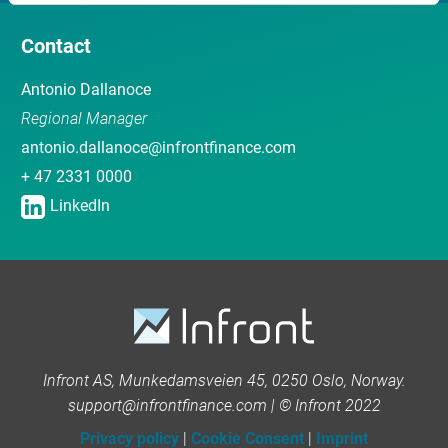
Contact
Antonio Dallanoce
Regional Manager
antonio.dallanoce@infrontfinance.com
+ 47 2331 0000
LinkedIn
Infront AS, Munkedamsveien 45, 0250 Oslo, Norway.
support@infrontfinance.com | © Infront 2022
Privacy policy
|
Cookie Consent
|
Imprint