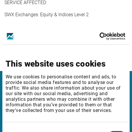
SERVICE AFFECTED:
SWX Exchanges: Equity & Indices Level 2
In case of any questions, please reach out to Customer
Support.
This website uses cookies
We use cookies to personalise content and ads, to
provide social media features and to analyse our
Infront
traffic. We also share information about your use of
our site with our social media, advertising and
analytics partners who may combine it with other
Nordic | Germany | France | Italy | Switzerland |
information that you’ve provided to them or that
Benelux | UK | RSA
they’ve collected from your use of their services.
Consent
Support