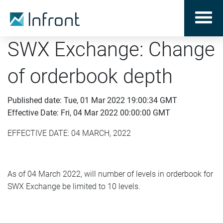
SWX Exchange: Change
of orderbook depth
Published date: Tue, 01 Mar 2022 19:00:34 GMT
Effective Date: Fri, 04 Mar 2022 00:00:00 GMT
EFFECTIVE DATE: 04 MARCH, 2022
As of 04 March 2022, will number of levels in orderbook for
SWX Exchange be limited to 10 levels.