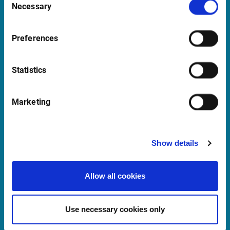
Necessary
Selection
support@infrontfinance.com
+47 23 31 00 30
Preferences
Mon-Fri 08:00 - 17:30 CET
Statistics
Launch Teamviewer
Marketing
Quick Links
Newsletter
Show details
Events
Allow all cookies
Customer Center
Sales team
Use necessary cookies only