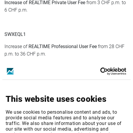
Increase of
REALTIME
Private
User Fee
from 3 CHF p.m. to
6 CHF p.m.
SWXEQL1
Increase of
REALTIME
Professional
User Fee
from 28 CHF
p.m. to 36 CHF p.m.
Increase of
REALTIME
Private
User Fee
from 9 CHF p.m. to
12 CHF p.m.
This website uses cookies
SWXEQL2
Increase of
REALTIME
Professional
User Fee
from 93 CHF
We use cookies to personalise content and ads, to
p.m. to 96 CHF p.m.
provide social media features and to analyse our
traffic. We also share information about your use of
our site with our social media, advertising and
Increase of
REALTIME
Private
User Fee
from 9 CHF p.m. to