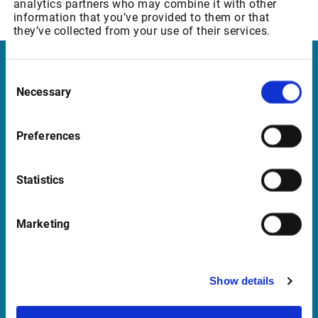
analytics partners who may combine it with other
12 CHF p.m.
information that you’ve provided to them or that
they’ve collected from your use of their services.
Infront
Consent
Necessary
Selection
Nordic | Germany | France | Italy | Switzerland |
Benelux | UK | RSA
Preferences
Statistics
Support
support@infrontfinance.com
Marketing
+47 23 31 00 30
Mon-Fri 08:00 - 17:30 CET
Show details
Launch Teamviewer