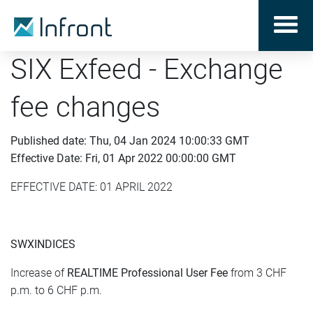
SIX Exfeed - Exchange
fee changes
Published date: Thu, 04 Jan 2024 10:00:33 GMT
Effective Date: Fri, 01 Apr 2022 00:00:00 GMT
EFFECTIVE DATE: 01 APRIL 2022
SWXINDICES
Increase of
REALTIME
Professional
User Fee
from 3 CHF
p.m. to 6 CHF p.m.