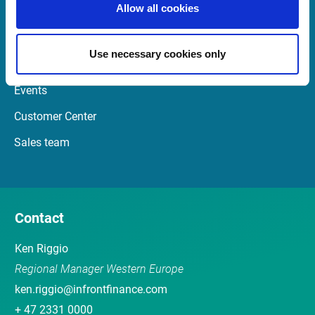
Allow all cookies
Quick Links
Use necessary cookies only
Newsletter
Events
Customer Center
Sales team
Contact
Ken Riggio
Regional Manager Western Europe
ken.riggio@infrontfinance.com
+ 47 2331 0000