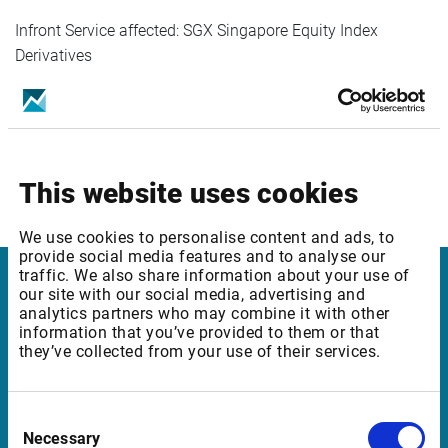
Infront Service affected: SGX Singapore Equity Index
Derivatives
End user fee:
Professional users 90 SGD/month
This website uses cookies
Private users 5 SGD/month
We use cookies to personalise content and ads, to
provide social media features and to analyse our
traffic. We also share information about your use of
our site with our social media, advertising and
Infront Luxembourg
analytics partners who may combine it with other
information that you’ve provided to them or that
Silversquare
they’ve collected from your use of their services.
21 Rue Glesener I
1631 Luxembourg
Consent
Necessary
Selection