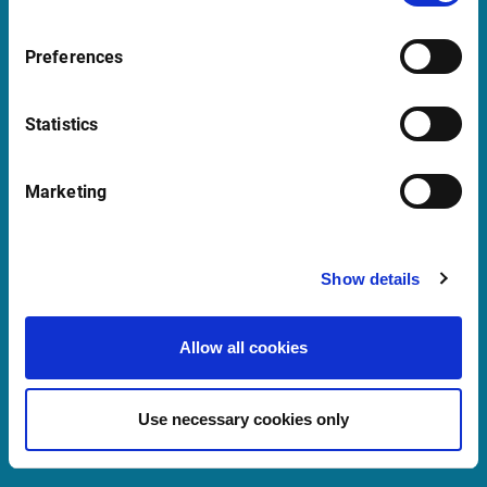
Support Luxembourg
Preferences
supportBeNeLux@infrontfinance.com
09:00 - 17:30 GMT (BST)
Statistics
Launch Teamviewer
Marketing
Quick Links
Show details
Newsletter
Allow all cookies
Events and Webinars
Customer Center
Use necessary cookies only
Meet our Sales Team