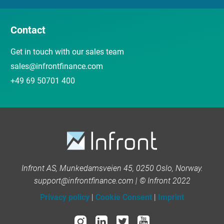
Contact
Get in touch with our sales team
sales@infrontfinance.com
+49 69 50701 400
Infront AS, Munkedamsveien 45, 0250 Oslo, Norway.
support@infrontfinance.com | © Infront 2022
Privacy policy
|
Cookie Consent
|
Imprint