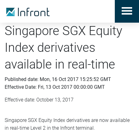
Singapore SGX Equity
Index derivatives
available in real-time
Published date: Mon, 16 Oct 2017 15:25:52 GMT
Effective Date: Fri, 13 Oct 2017 00:00:00 GMT
Effective date: October 13, 2017
Singapore SGX Equity Index derivatives are now available
in real-time Level 2 in the Infront terminal.