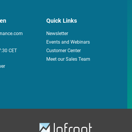
den
Quick Links
inance.com
Newsletter
Events and Webinars
7:30 CET
Customer Center
Meet our Sales Team
wer