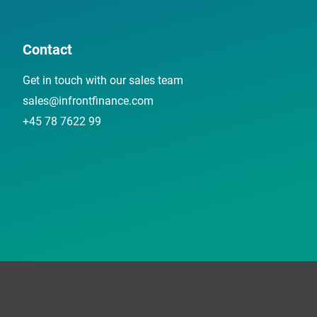
Contact
Get in touch with our sales team
sales@infrontfinance.com
+45 78 7622 99