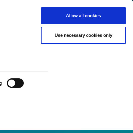
Sweden
Customer
English
Search
Allow all cookies
Center
Use necessary cookies only
g