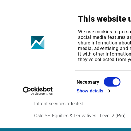
Your focus
Products & Solutions
This website 
Oslo Stock Ex
We use cookies to perso
social media features an
share information about 
media, advertising and
Published date: Fri, 30 Sep 2016 06:57:45 GM
it with other informatio
Effective Date: Sun, 01 Jan 2017 00:00:00 GM
they’ve collected from y
Effective date: January 1, 2017
Consent
Oslo Stock Exchange increases its professiona
Necessary
Selection
Show details
Infront services affected:
Oslo SE: Equities & Derivatives - Level 2 (Pro)