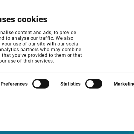
About
News & Events
Free Trial
Contact
uses cookies
change fee increase
nalise content and ads, to provide
d to analyse our traffic. We also
your use of our site with our social
 analytics partners who may combine
T
n that you’ve provided to them or that
T
our use of their services.
l fees to 324 NOK per user/month.
Preferences
Statistics
Marketin