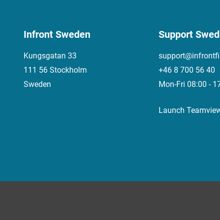
Infront Sweden
Support Swe
Kungsgatan 33
support@infrontf
111 56 Stockholm
+46 8 700 56 40
Sweden
Mon-Fri 08:00 - 1
Launch Teamvie