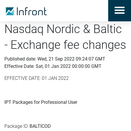
Nasdaq Nordic & Baltic
- Exchange fee changes
Published date: Wed, 21 Sep 2022 09:24:07 GMT
Effective Date: Sat, 01 Jan 2022 00:00:00 GMT
EFFECTIVE DATE: 01 JAN 2022
IPT Packages for Professional User
Package ID:
BALTICOD