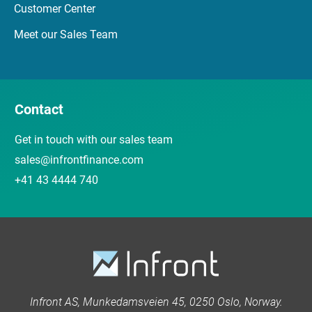
Customer Center
Meet our Sales Team
Contact
Get in touch with our sales team
sales@infrontfinance.com
+41 43 4444 740
Infront AS, Munkedamsveien 45, 0250 Oslo, Norway.