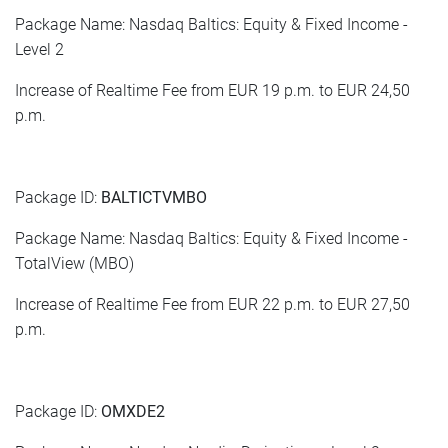
Package Name: Nasdaq Baltics: Equity & Fixed Income -
Level 2
Increase of Realtime Fee from EUR 19 p.m. to EUR 24,50
p.m.
Package ID:
BALTICTVMBO
Package Name: Nasdaq Baltics: Equity & Fixed Income -
TotalView (MBO)
Increase of Realtime Fee from EUR 22 p.m. to EUR 27,50
p.m.
Package ID:
OMXDE2