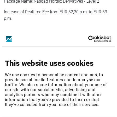
Package Name: Nasdaq Nordic: Derivatives - Level 2
Increase of Realtime Fee from EUR 32,30 p.m. to EUR 33
p.m.
Package ID:
OMXEQ1
Package Name: Nasdaq Nordic: Equities - Level 1
Increase of Realtime Fee from EUR 32,30 p.m. to EUR 33
This website uses cookies
p.m.
We use cookies to personalise content and ads, to
provide social media features and to analyse our
traffic. We also share information about your use of
Package ID:
OMXEQ2
our site with our social media, advertising and
analytics partners who may combine it with other
information that you’ve provided to them or that
Package Name: Nasdaq Nordic: Equities - Level 2
they’ve collected from your use of their services.
Increase of Realtime Fee from EUR 60,10 p.m. to EUR 62