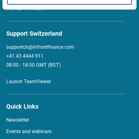
+41 43 4444 999
Support Switzerland
supportch@infrontfinance.com
+41 43 4444 911
08:00 - 18:00 GMT (BST)
Launch TeamViewer
Quick Links
Newsletter
Events and webinars