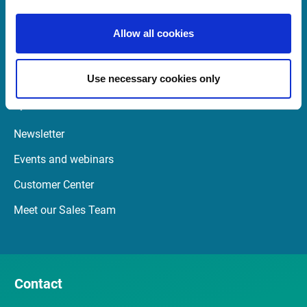
08:00 - 18:00 GMT (BST)
Allow all cookies
Launch TeamViewer
Use necessary cookies only
Quick Links
Newsletter
Events and webinars
Customer Center
Meet our Sales Team
Contact