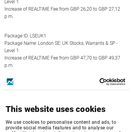
Level 1
Increase of REALTIME Fee from GBP 26,20 to GBP 27,12
p.m.
Package ID: LSEUK1
Package Name: London SE: UK Stocks, Warrants & SP -
Level 1
Increase of REALTIME Fee from GBP 47,70 to GBP 49,37
p.m.
Package ID: LSEUK1MEMB
Package Name: London SE: UK Stocks, Warrants & SP -
Level 1 (Member only)
Increase of REALTIME Fee from GBP 42,02 to GBP 44,12
p.m
This website uses cookies
Package ID: LSEUK2MEMB
We use cookies to personalise content and ads, to
Package Name: London SE: London SE: UK Stocks,
provide social media features and to analyse our