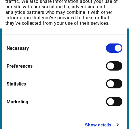
traffic. We also share information about your use of
Warrants & SP - Level 2 (Member only)
our site with our social media, advertising and
Increase of REALTIME Fee from GBP 158,67 to GBP 166,60
analytics partners who may combine it with other
p.m
information that you’ve provided to them or that
they’ve collected from your use of their services.
Consent
Infront Switzerland
Necessary
Selection
Hardturmstrasse 123
8021 Zurich
Preferences
Switzerland
+41 43 4444 999
Statistics
Marketing
Support Switzerland
supportch@infrontfinance.com
Show details
+41 43 4444 911