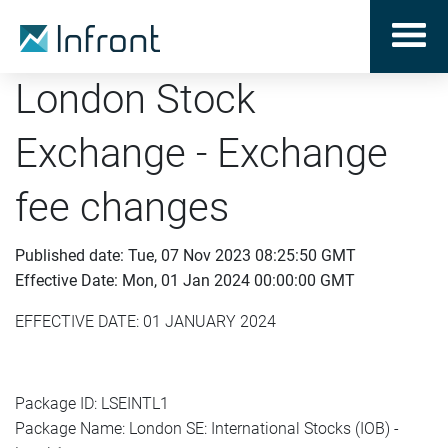
London Stock
Exchange - Exchange
fee changes
Published date: Tue, 07 Nov 2023 08:25:50 GMT
Effective Date: Mon, 01 Jan 2024 00:00:00 GMT
EFFECTIVE DATE: 01 JANUARY 2024
Package ID: LSEINTL1
Package Name: London SE: International Stocks (IOB) -