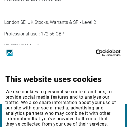
London SE: UK Stocks, Warrants & SP - Level 2
Professional user: 172,56 GBP
Private user: 6 GBP
London SE: International Stocks (IOB) - Level 1
This website uses cookies
Professional user: 25,09 GBP
We use cookies to personalise content and ads, to
provide social media features and to analyse our
traffic. We also share information about your use of
our site with our social media, advertising and
analytics partners who may combine it with other
information that you’ve provided to them or that
Infront
they’ve collected from your use of their services.