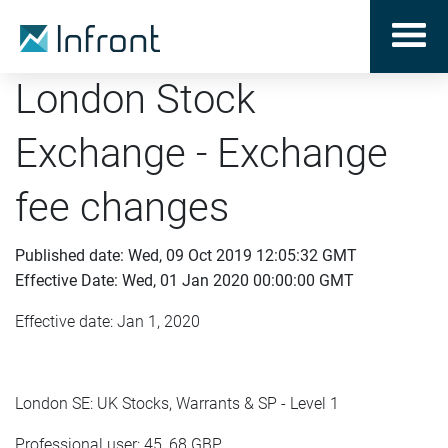
London Stock
Exchange - Exchange
fee changes
Published date: Wed, 09 Oct 2019 12:05:32 GMT
Effective Date: Wed, 01 Jan 2020 00:00:00 GMT
Effective date: Jan 1, 2020
London SE: UK Stocks, Warrants & SP - Level 1
Professional user: 45, 68 GBP