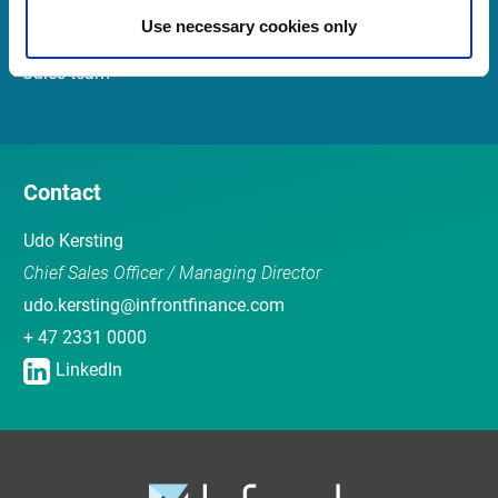
Use necessary cookies only
Customer Center
Sales team
Contact
Udo Kersting
Chief Sales Officer / Managing Director
udo.kersting@infrontfinance.com
+ 47 2331 0000
LinkedIn