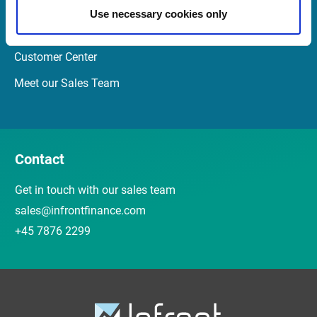
Newsletter
Use necessary cookies only
Events and Webinars
Customer Center
Meet our Sales Team
Contact
Get in touch with our sales team
sales@infrontfinance.com
+45 7876 2299