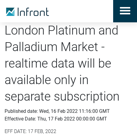
London Platinum and
Palladium Market -
realtime data will be
available only in
separate subscription
Published date: Wed, 16 Feb 2022 11:16:00 GMT
Effective Date: Thu, 17 Feb 2022 00:00:00 GMT
EFF DATE: 17 FEB, 2022