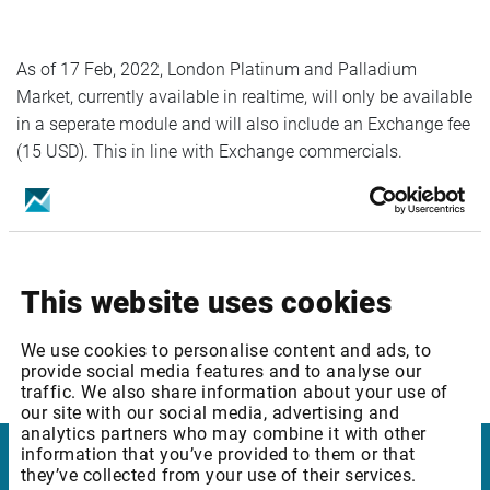
As of 17 Feb, 2022, London Platinum and Palladium
Market, currently available in realtime, will only be available
in a seperate module and will also include an Exchange fee
(15 USD). This in line with Exchange commercials.
Service affected:
London and Platinum Market
This website uses cookies
We use cookies to personalise content and ads, to
provide social media features and to analyse our
Please reach out to our Customer Support if any questions.
traffic. We also share information about your use of
our site with our social media, advertising and
analytics partners who may combine it with other
information that you’ve provided to them or that
they’ve collected from your use of their services.
Infront Denmark