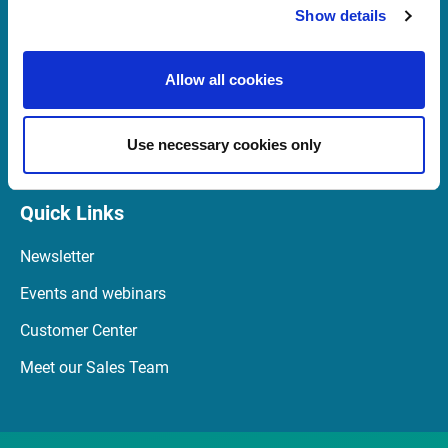
Show details
support@infrontfinance.com
+44 (0) 20 3829 5040
07:00 - 16:30 GMT (BST)
Allow all cookies
Launch Teamviewer
Use necessary cookies only
Quick Links
Newsletter
Events and webinars
Customer Center
Meet our Sales Team