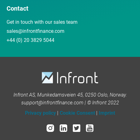
Contact
Get in touch with our sales team
sales@infrontfinance.com
+44 (0) 20 3829 5044
Infront AS, Munkedamsveien 45, 0250 Oslo, Norway.
support@infrontfinance.com | © Infront 2022
Privacy policy
|
Cookie Consent
|
Imprint