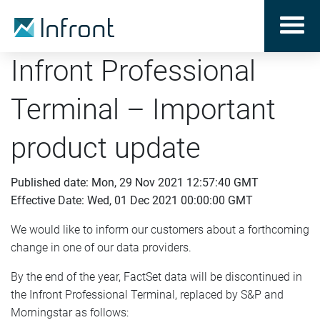
Infront Professional
Terminal – Important
product update
Published date: Mon, 29 Nov 2021 12:57:40 GMT
Effective Date: Wed, 01 Dec 2021 00:00:00 GMT
We would like to inform our customers about a forthcoming
change in one of our data providers.
By the end of the year, FactSet data will be discontinued in
the Infront Professional Terminal, replaced by S&P and
Morningstar as follows: