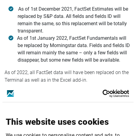
As of 1st December 2021, FactSet Estimates will be
replaced by S&P data. All fields and fields ID will
remain the same, so this replacement will be totally
transparent.
As of 1st January 2022, FactSet Fundamentals will
be replaced by Morningstar data. Fields and fields ID
will remain mainly the same – only a few fields will
disappear, but some new fields will be available.
As of 2022, all FactSet data will have been replaced on the
Terminal as well as in the Excel add-in.
For you as a user, the level and quality of the service will
remain the same – no downgrade.
A FAQ is available in the Help Center:
This website uses cookies
https://helpcenter.infrontfinance.com/analytics-
platform/latest/faq/what-is-the-impact-of-the-source-
We use cookies to personalise content and ads, to
change-on-infront-analytics