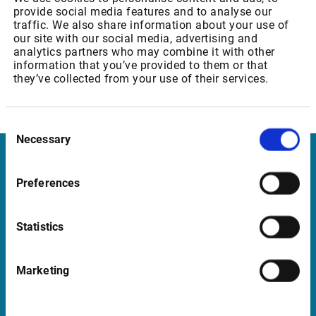
provide social media features and to analyse our
traffic. We also share information about your use of
however, we remain available for any questions you may
our site with our social media, advertising and
have on this change.
analytics partners who may combine it with other
information that you’ve provided to them or that
Best regards,
they’ve collected from your use of their services.
Your Customer Services Team
Consent
Necessary
Selection
Infront United Kingdom
Preferences
Pinegrove Enterprise Centre, Pinegrove
Crowborough, East Sussex TN6 1DH
Statistics
UK
Marketing
Support United Kingdom