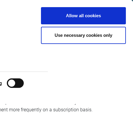
United Kingdom
Customer
English
Search
Allow all cookies
Center
Ds with MiFID
Use necessary cookies only
g
 post-trade statistics will be weekly for the
ent more frequently on a subscription basis.