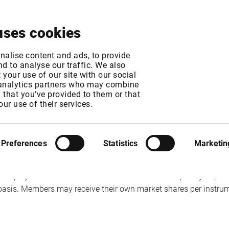
About
News & Events
Free Trial
Contact
uses cookies
ication of broker I
nalise content and ads, to provide
d to analyse our traffic. We also
your use of our site with our social
 analytics partners who may combine
n that you’ve provided to them or that
our use of their services.
T
MT
Preferences
Statistics
Marketin
 equity trades as 25 November. The level and frequency of public
basis. Members may receive their own market shares per instrum