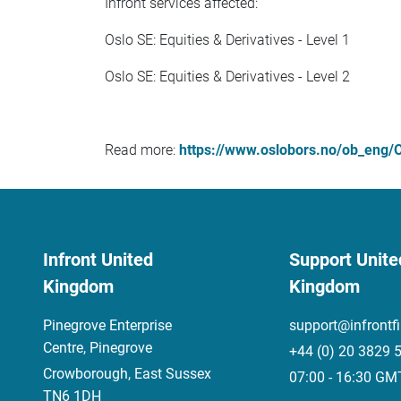
Infront services affected:
Oslo SE: Equities & Derivatives - Level 1
Oslo SE: Equities & Derivatives - Level 2
Read more:
https://www.oslobors.no/ob_eng/O
Infront United
Support Unite
Kingdom
Kingdom
Pinegrove Enterprise
support@infrontf
Centre, Pinegrove
+44 (0) 20 3829 
Crowborough, East Sussex
07:00 - 16:30 GM
TN6 1DH