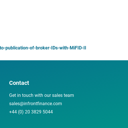
-publication-of-broker-IDs-with-MiFID-II
Contact
Get in touch with our sales team
sales@infrontfinance.com
+44 (0) 20 3829 5044