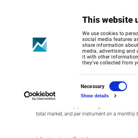
Your focus
Products & Solutions
This website 
Change to publ
We use cookies to perso
social media features an
share information about 
II
media, advertising and
it with other informatio
they’ve collected from y
Published date: Fri, 03 Nov 2017 06:48:48 GM
Effective Date: Mon, 27 Nov 2017 00:00:00 G
Consent
Necessary
Selection
Effective date: Nov 27, 2017
Show details
Oslo Børs will stop publishing member codes for
total market, and per instrument on a monthly 