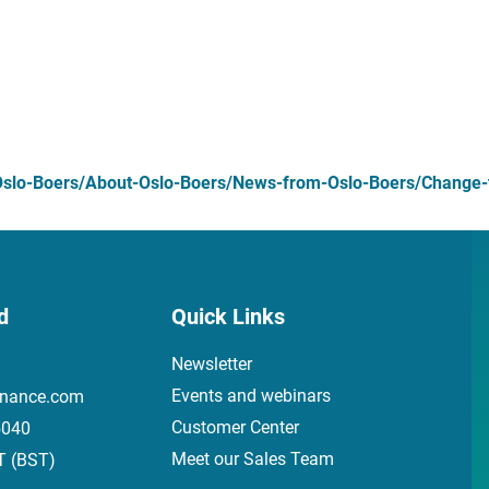
slo-Boers/About-Oslo-Boers/News-from-Oslo-Boers/Change-to
d
Quick Links
Newsletter
Events and webinars
inance.com
Customer Center
5040
Meet our Sales Team
T (BST)