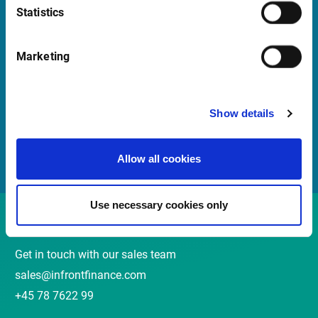
Statistics
Quick Links
Marketing
Newsletter
Events and Webinars
Show details
Customer Center
Meet our Sales Team
Allow all cookies
Use necessary cookies only
Contact
Get in touch with our sales team
sales@infrontfinance.com
+45 78 7622 99