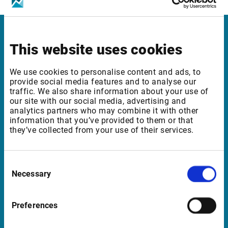
Infront Sweden
This website uses cookies
Kungsgatan 33
We use cookies to personalise content and ads, to
111 56 Stockholm
provide social media features and to analyse our
traffic. We also share information about your use of
Sweden
our site with our social media, advertising and
analytics partners who may combine it with other
information that you’ve provided to them or that
they’ve collected from your use of their services.
Support Sweden
support@infrontfinance.com
Consent
+46 8 700 56 40
Necessary
Selection
Mon-Fri 08:00 - 17:30 CET
Preferences
Launch Teamviewer