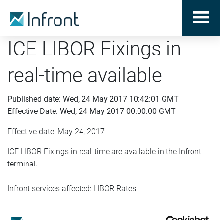
ICE LIBOR Fixings in
real-time available
Published date: Wed, 24 May 2017 10:42:01 GMT
Effective Date: Wed, 24 May 2017 00:00:00 GMT
Effective date: May 24, 2017
ICE LIBOR Fixings in real-time are available in the Infront
terminal.
Infront services affected: LIBOR Rates
End user fee: 10 USD/month