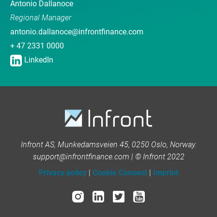
Antonio Dallanoce
Regional Manager
antonio.dallanoce@infrontfinance.com
+ 47 2331 0000
LinkedIn
Infront AS, Munkedamsveien 45, 0250 Oslo, Norway.
support@infrontfinance.com | © Infront 2022
Privacy policy
|
Cookie Consent
|
Imprint