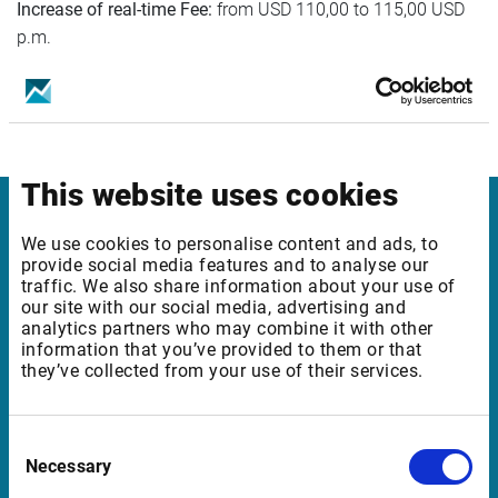
Increase of real-time Fee:
from USD 110,00 to 115,00 USD
p.m.
This website uses cookies
Infront
We use cookies to personalise content and ads, to
provide social media features and to analyse our
traffic. We also share information about your use of
Nordic | Germany | France | Italy | Switzerland |
our site with our social media, advertising and
Benelux | UK | RSA
analytics partners who may combine it with other
information that you’ve provided to them or that
they’ve collected from your use of their services.
Support
Consent
support@infrontfinance.com
Necessary
Selection
+47 23 31 00 30