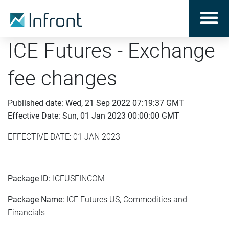
ICE Futures - Exchange
fee changes
Published date: Wed, 21 Sep 2022 07:19:37 GMT
Effective Date: Sun, 01 Jan 2023 00:00:00 GMT
EFFECTIVE DATE: 01 JAN 2023
Package ID:
ICEUSFINCOM
Package Name:
ICE Futures US, Commodities and
Financials