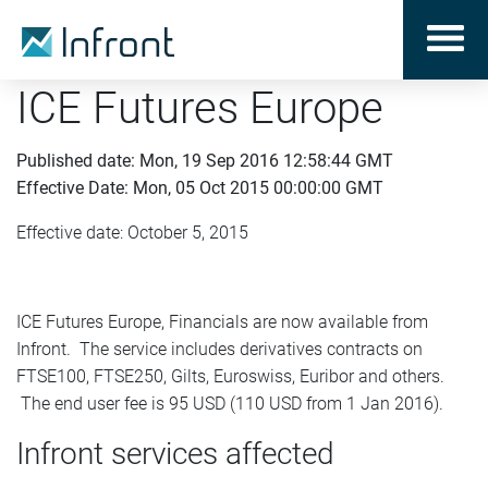
ICE Futures Europe
Published date: Mon, 19 Sep 2016 12:58:44 GMT
Effective Date: Mon, 05 Oct 2015 00:00:00 GMT
Effective date: October 5, 2015
ICE Futures Europe, Financials are now available from
Infront. The service includes derivatives contracts on
FTSE100, FTSE250, Gilts, Euroswiss, Euribor and others.
The end user fee is 95 USD (110 USD from 1 Jan 2016).
Infront services affected