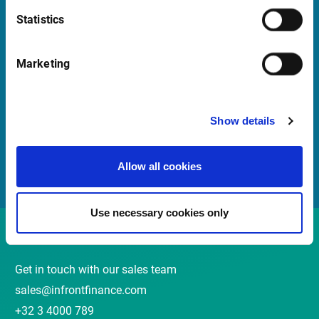
Statistics
Quick Links
Marketing
Newsletter
Events and webinars
Show details
Customer Center
Meet our Sales Team
Allow all cookies
Use necessary cookies only
Contact
Get in touch with our sales team
sales@infrontfinance.com
+32 3 4000 789