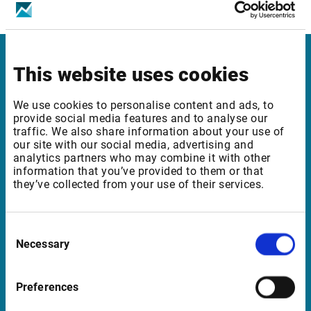
ICE Futures Europe, Financials – Level 2
This website uses cookies
Infront in Italy
Corso di Porta Romana, 68
We use cookies to personalise content and ads, to
provide social media features and to analyse our
20122 Milano
traffic. We also share information about your use of
Italia
our site with our social media, advertising and
analytics partners who may combine it with other
information that you’ve provided to them or that
they’ve collected from your use of their services.
Support in Italy
supportit@infrontfinance.com
Consent
Necessary
Selection
+ 39 02 87330804
Mon-Fri 08:00 - 17:30 CET
Preferences
Launch teamviewer