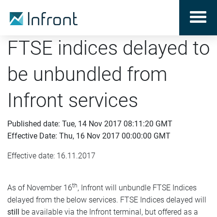
FTSE indices delayed to
be unbundled from
Infront services
Published date: Tue, 14 Nov 2017 08:11:20 GMT
Effective Date: Thu, 16 Nov 2017 00:00:00 GMT
Effective date: 16.11.2017
th
As of November 16
, Infront will unbundle FTSE Indices
delayed from the below services. FTSE Indices delayed will
still
be available via the Infront terminal, but offered as a