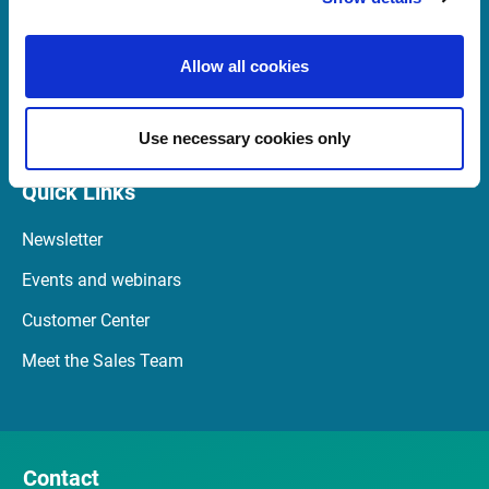
+49 69 260 95 760
08:00 - 20:00 CE(S)T
Allow all cookies
Launch TeamViewer
Use necessary cookies only
Quick Links
Newsletter
Events and webinars
Customer Center
Meet the Sales Team
Contact