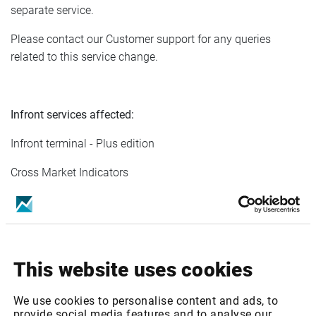
separate service.
Please contact our Customer support for any queries
related to this service change.
Infront services affected:
Infront terminal - Plus edition
Cross Market Indicators
Cross Market Indicators (ex Deutsche Borse)
Cross Market Indicators (dly Deutsche Borse)
Cross Market Indicators - Mini Package
This website uses cookies
Cross Market Indicators - Mini Package (ex Deutsche
We use cookies to personalise content and ads, to
Borse)
provide social media features and to analyse our