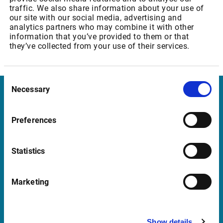
traffic. We also share information about your use of
Cross Market Indicators Micro - Private users
our site with our social media, advertising and
analytics partners who may combine it with other
information that you’ve provided to them or that
they’ve collected from your use of their services.
FTSE real-time subscribers are
not
affected.
Consent
Necessary
Selection
Infront Germany
Preferences
Mainzer Landstrasse 178 – 190
60327 Frankfurt am Main
Statistics
Germany
Marketing
Support Germany
supportde@infrontfinance.com
Show details