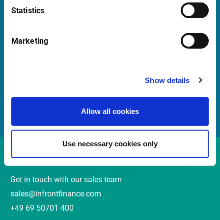
Statistics
Quick Links
Marketing
Newsletter
Events and webinars
Show details
Customer Center
Meet the Sales Team
Allow all cookies
Use necessary cookies only
Contact
Get in touch with our sales team
sales@infrontfinance.com
+49 69 50701 400