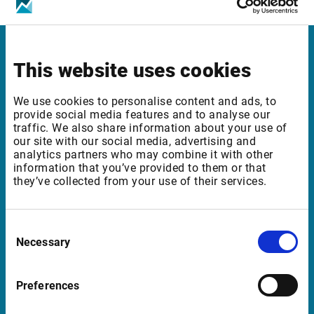
Infront Germany
This website uses cookies
Mainzer Landstrasse 178 – 190
We use cookies to personalise content and ads, to
provide social media features and to analyse our
60327 Frankfurt am Main
traffic. We also share information about your use of
Germany
our site with our social media, advertising and
analytics partners who may combine it with other
information that you’ve provided to them or that
they’ve collected from your use of their services.
Support Germany
supportde@infrontfinance.com
Consent
Necessary
+49 69 260 95 760
Selection
08:00 - 20:00 CE(S)T
Preferences
Launch TeamViewer