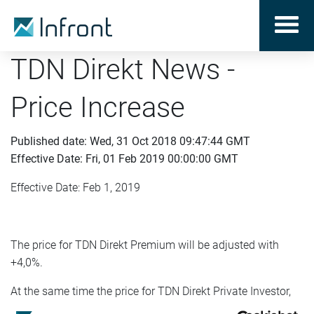
TDN Direkt News -
Price Increase
Published date: Wed, 31 Oct 2018 09:47:44 GMT
Effective Date: Fri, 01 Feb 2019 00:00:00 GMT
Effective Date: Feb 1, 2019
The price for TDN Direkt Premium will be adjusted with
+4,0%.
At the same time the price for TDN Direkt Private Investor,
aimed for private investors, will be adjusted with +2,5%.