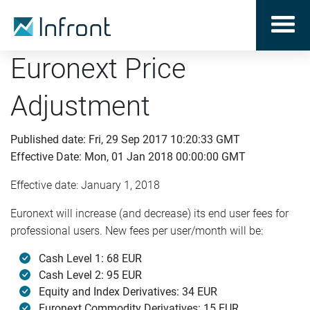
Euronext Price
Adjustment
Published date: Fri, 29 Sep 2017 10:20:33 GMT
Effective Date: Mon, 01 Jan 2018 00:00:00 GMT
Effective date: January 1, 2018
Euronext will increase (and decrease) its end user fees for
professional users. New fees per user/month will be:
Cash Level 1: 68 EUR
Cash Level 2: 95 EUR
Equity and Index Derivatives: 34 EUR
Euronext Commodity Derivatives: 15 EUR