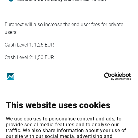
Euronext will also increase the end user fees for private
users:
Cash Level 1: 1,25 EUR
Cash Level 2: 1,50 EUR
Infront services affected
Euronext: Cash & Indices - Level 1
This website uses cookies
Euronext: Cash & Indices - Level 2
We use cookies to personalise content and ads, to
Euronext: Cash & Indices Private Level 2
provide social media features and to analyse our
traffic. We also share information about your use of
Euronext: Equity & Index Derivatives Level 1
our site with our social media, advertising and