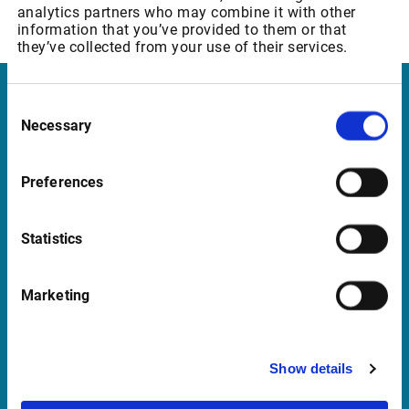
analytics partners who may combine it with other
Euronext: Commodity Derivatives (MATIF)
information that you’ve provided to them or that
they’ve collected from your use of their services.
Consent
Infront Norway
Necessary
Selection
Munkedamsveien 45
0250 Oslo
Preferences
Norway
Statistics
Support Norway
Marketing
support@infrontfinance.com
+47 23 31 00 30
Show details
Mon-Fri 08:00 - 17:30 CET