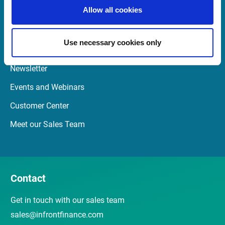
Launch Teamviewer
Allow all cookies
Use necessary cookies only
Quick Links
Newsletter
Events and Webinars
Customer Center
Meet our Sales Team
Contact
Get in touch with our sales team
sales@infrontfinance.com