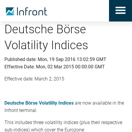
Deutsche Börse
Volatility Indices
Published date: Mon, 19 Sep 2016 13:02:59 GMT
Effective Date: Mon, 02 Mar 2015 00:00:00 GMT
Effective date: March 2, 2015
Deutsche Börse Volatility Indices
are now available in the
Infront terminal.
This includes three volatility indices (plus their respective
sub-indices) which cover the Eurozone: