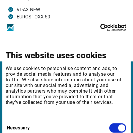
VDAX-NEW
EUROSTOXX 50
VSMI (based on SMI)
Infront Services affected
Infront Plus Edition
This website uses cookies
We use cookies to personalise content and ads, to
provide social media features and to analyse our
Infront Finland
traffic. We also share information about your use of
our site with our social media, advertising and
Kungsgatan 33
analytics partners who may combine it with other
information that you’ve provided to them or that
111 56 Stockholm
they’ve collected from your use of their services.
Sweden
Consent
Necessary
Selection
Support Finland