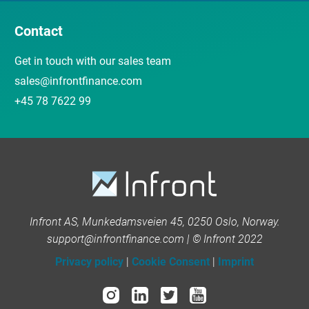
Contact
Get in touch with our sales team
sales@infrontfinance.com
+45 78 7622 99
Infront AS, Munkedamsveien 45, 0250 Oslo, Norway.
support@infrontfinance.com | © Infront 2022
Privacy policy
|
Cookie Consent
|
Imprint