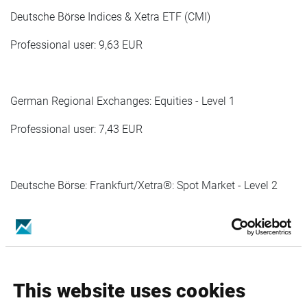
Deutsche Börse Indices & Xetra ETF (CMI)
Professional user: 9,63 EUR
German Regional Exchanges: Equities - Level 1
Professional user: 7,43 EUR
Deutsche Börse: Frankfurt/Xetra®: Spot Market - Level 2
Professional user: 80,42 EUR
Deutsche Börse: Frankfurt/Xetra®: Spot Market - Level 1
This website uses cookies
Professional user: 66,48 EUR