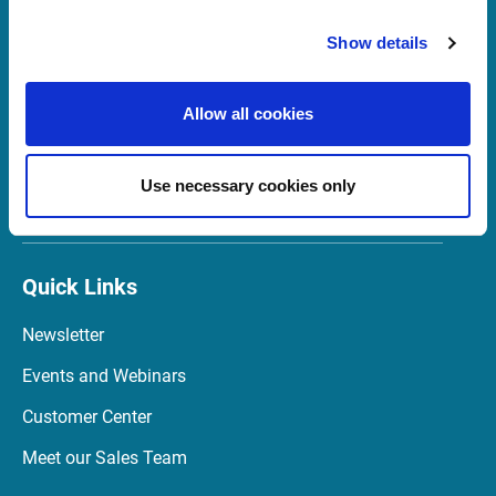
Support Sweden
Show details
support@infrontfinance.com
+46 8 700 56 40
Allow all cookies
Mon-Fri 08:00 - 17:30 CET
Use necessary cookies only
Launch Teamviewer
Quick Links
Newsletter
Events and Webinars
Customer Center
Meet our Sales Team