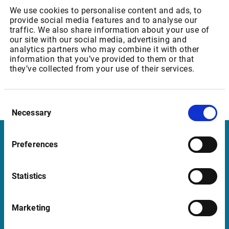
We use cookies to personalise content and ads, to
provide social media features and to analyse our
traffic. We also share information about your use of
Eurex Core - Level 2
our site with our social media, advertising and
analytics partners who may combine it with other
Professional user: 53,78 EUR
information that you’ve provided to them or that
they’ve collected from your use of their services.
Consent
Necessary
Selection
Preferences
Infront Sweden
Kungsgatan 33
Statistics
111 56 Stockholm
Sweden
Marketing