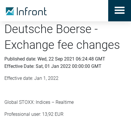
Deutsche Boerse -
Exchange fee changes
Published date: Wed, 22 Sep 2021 06:24:48 GMT
Effective Date: Sat, 01 Jan 2022 00:00:00 GMT
Effective date: Jan 1, 2022
Global STOXX: Indices – Realtime
Professional user: 13,92 EUR