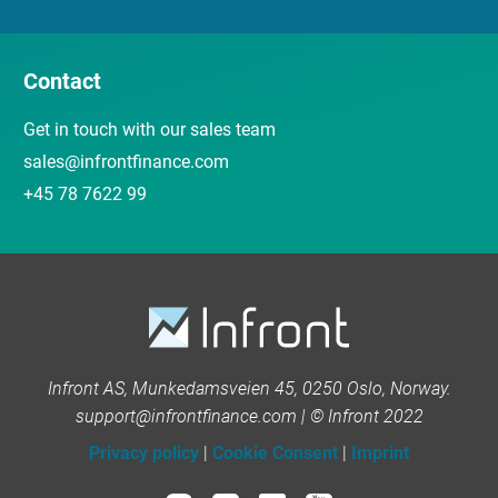
Contact
Get in touch with our sales team
sales@infrontfinance.com
+45 78 7622 99
Infront AS, Munkedamsveien 45, 0250 Oslo, Norway.
support@infrontfinance.com | © Infront 2022
Privacy policy
|
Cookie Consent
|
Imprint