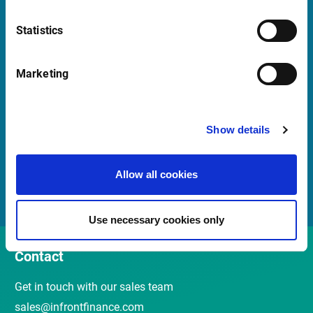
Launch TeamViewer
Statistics
Quick Links
Marketing
Newsletter
Events and webinars
Show details
Customer Center
Allow all cookies
Meet the Sales Team
Use necessary cookies only
Contact
Get in touch with our sales team
sales@infrontfinance.com