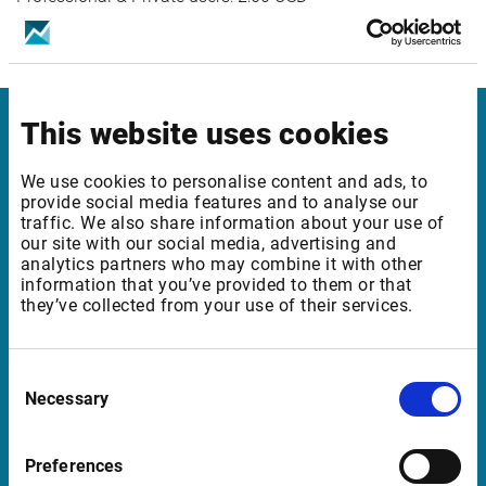
This website uses cookies
Infront Germany
We use cookies to personalise content and ads, to
Mainzer Landstrasse 178 – 190
provide social media features and to analyse our
traffic. We also share information about your use of
60327 Frankfurt am Main
our site with our social media, advertising and
Germany
analytics partners who may combine it with other
information that you’ve provided to them or that
they’ve collected from your use of their services.
Support Germany
Consent
supportde@infrontfinance.com
Necessary
Selection
+49 69 260 95 760
08:00 - 20:00 CE(S)T
Preferences