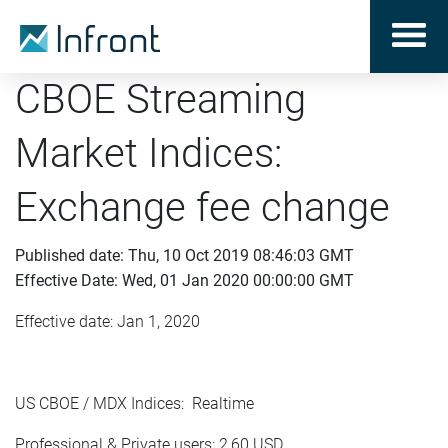
CBOE Streaming
Market Indices:
Exchange fee change
Published date: Thu, 10 Oct 2019 08:46:03 GMT
Effective Date: Wed, 01 Jan 2020 00:00:00 GMT
Effective date: Jan 1, 2020
US CBOE / MDX Indices: Realtime
Professional & Private users: 2,60 USD