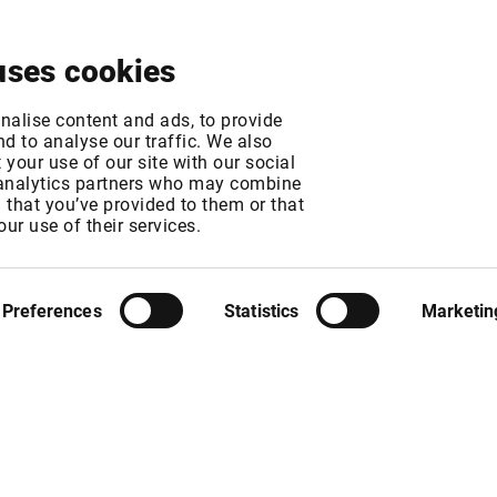
About
News & Events
Free Trial
Contact
uses cookies
eaming Indices - 
nalise content and ads, to provide
d to analyse our traffic. We also
your use of our site with our social
21
 analytics partners who may combine
n that you’ve provided to them or that
our use of their services.
MT
Preferences
Statistics
Marketin