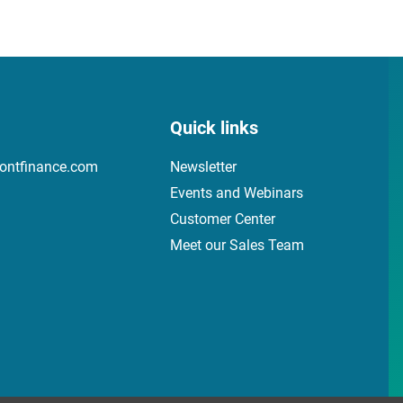
Quick links
ontfinance.com
Newsletter
Events and Webinars
Customer Center
Meet our Sales Team