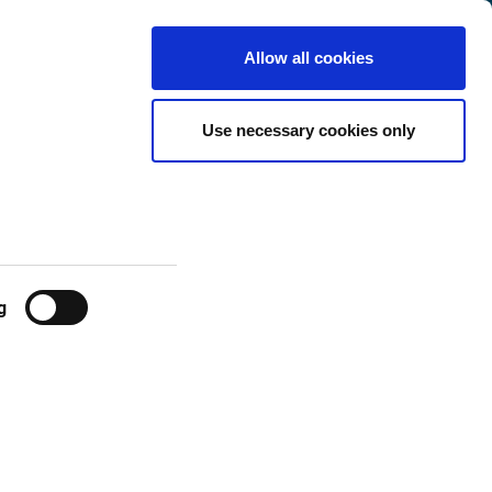
Belgium
Customer
English
Search
Allow all cookies
Center
New Exchange
Use necessary cookies only
g