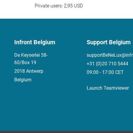
Private users: 2,95 USD
Infront Belgium
Support Belgium
De Keyserlei 58-
supportBeNeLux@infr
60/Box 19
+31 (0)20 710 5444
2018 Antwerp
09:00 - 17:00 CET
Belgium
Launch Teamviewer