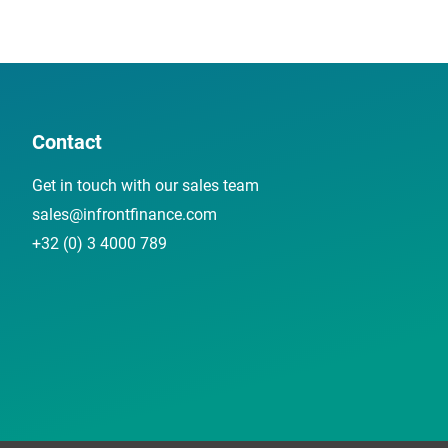
Contact
Get in touch with our sales team
sales@infrontfinance.com
+32 (0) 3 4000 789