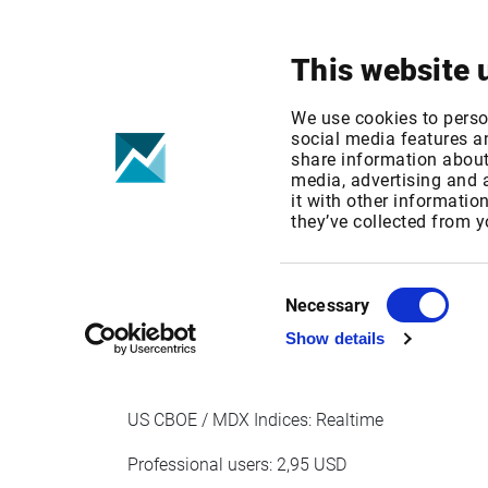
Your focus
Products & Solutions
This website 
Cboe/MDX Str
We use cookies to perso
social media features an
share information about 
fees Jan 1, 20
media, advertising and
it with other informatio
they’ve collected from y
Published date: Wed, 14 Oct 2020 11:52:30 G
Effective Date: Fri, 01 Jan 2021 00:00:00 GMT
Consent
Necessary
Selection
EFFECTIVE DATE: JAN 1, 2021
Show details
US CBOE / MDX Indices: Realtime
Professional users: 2,95 USD