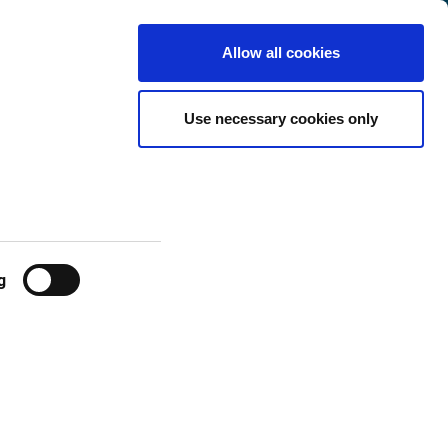
Luxembourg
Customer
English
Search
Allow all cookies
Center
ckage) -
Use necessary cookies only
g