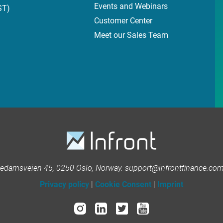
Events and Webinars
ST)
Customer Center
Meet our Sales Team
kedamsveien 45, 0250 Oslo, Norway. support@infrontfinance.com 
Privacy policy
|
Cookie Consent
|
Imprint