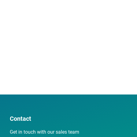
Contact
Get in touch with our sales team