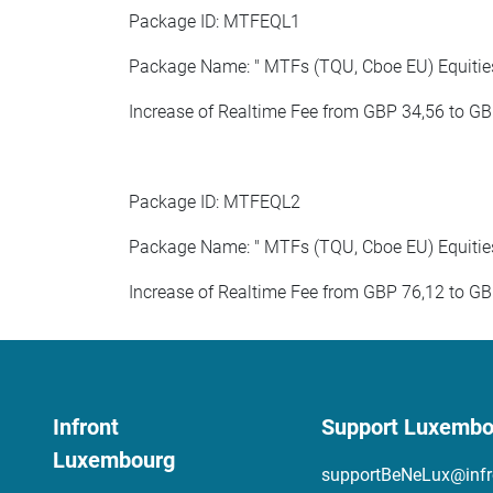
Package ID: MTFEQL1
Package Name: " MTFs (TQU, Cboe EU) Equities 
Increase of Realtime Fee from GBP 34,56 to GB
Package ID: MTFEQL2
Package Name: " MTFs (TQU, Cboe EU) Equities 
Increase of Realtime Fee from GBP 76,12 to GB
Infront
Support Luxembo
Luxembourg
supportBeNeLux@infr