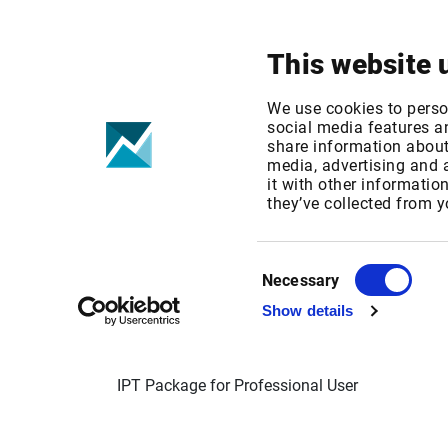
Your focus
Products & Solutions
This website 
Cboe Europe +
We use cookies to perso
social media features an
share information about 
Exchange fee 
media, advertising and
it with other informatio
they’ve collected from y
Published date: Mon, 14 Nov 2022 08:26:54 
Effective Date: Sun, 01 Jan 2023 00:00:00 GM
Consent
Necessary
Selection
EFFECTIVE DATE: 01 JAN 2023
Show details
IPT Package for Professional User