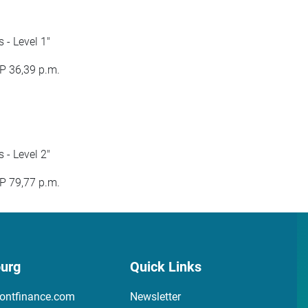
- Level 1"
P 36,39 p.m.
- Level 2"
P 79,77 p.m.
urg
Quick Links
ontfinance.com
Newsletter