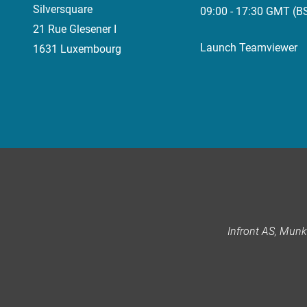
Silversquare
09:00 - 17:30 GMT (B
21 Rue Glesener I
Launch Teamviewer
1631 Luxembourg
Infront AS, Mun