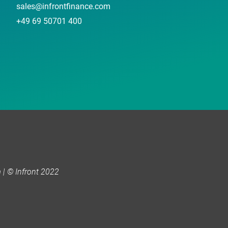
sales@infrontfinance.com
+49 69 50701 400
| © Infront 2022