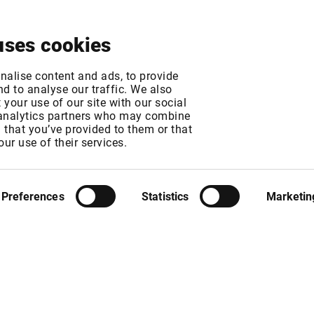
About
News & Events
Free Trial
Contact
uses cookies
 Turquoise (MTF pa
nalise content and ads, to provide
d to analyse our traffic. We also
your use of our site with our social
increase
 analytics partners who may combine
n that you’ve provided to them or that
our use of their services.
GMT
T
Preferences
Statistics
Marketin