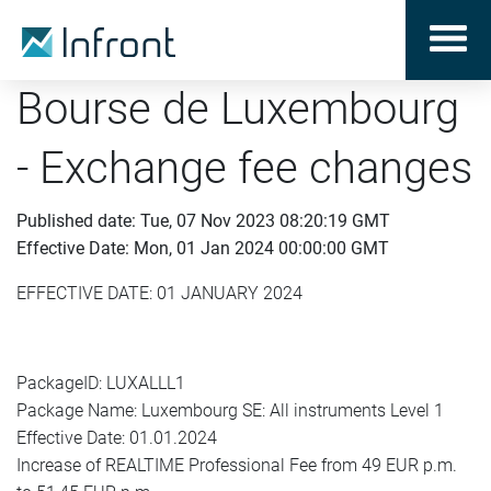
Bourse de Luxembourg
- Exchange fee changes
Published date: Tue, 07 Nov 2023 08:20:19 GMT
Effective Date: Mon, 01 Jan 2024 00:00:00 GMT
EFFECTIVE DATE: 01 JANUARY 2024
PackageID: LUXALLL1
Package Name: Luxembourg SE: All instruments Level 1
Effective Date: 01.01.2024
Increase of REALTIME Professional Fee from 49 EUR p.m.