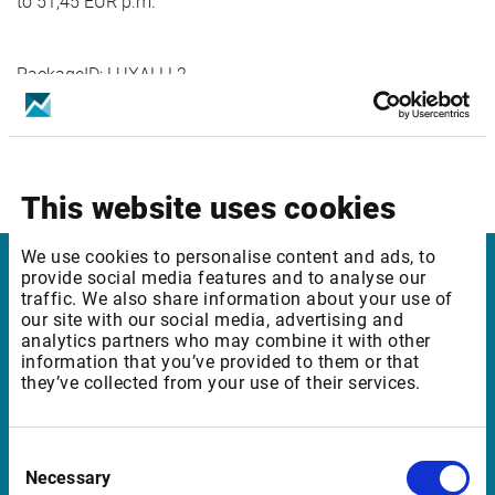
to 51,45 EUR p.m.
PackageID: LUXALLL2
Package Name: Luxembourg SE: All instruments Level 2
Effective Date: 01.01.2024
Increase of REALTIME Professional Fee from 52 EUR p.m.
to 54,60 EUR p.m.
This website uses cookies
We use cookies to personalise content and ads, to
provide social media features and to analyse our
Infront Denmark
traffic. We also share information about your use of
our site with our social media, advertising and
analytics partners who may combine it with other
Amaliegade 6, 2. tv.
information that you’ve provided to them or that
1256 København K
they’ve collected from your use of their services.
Denmark
Consent
Necessary
Selection