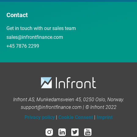
Contact
Get in touch with our sales team
sales@infrontfinance.com
+45 7876 2299
Infront AS, Munkedamsveien 45, 0250 Oslo, Norway.
support@infrontfinance.com | © Infront 2022
Privacy policy
|
Cookie Consent
|
Imprint