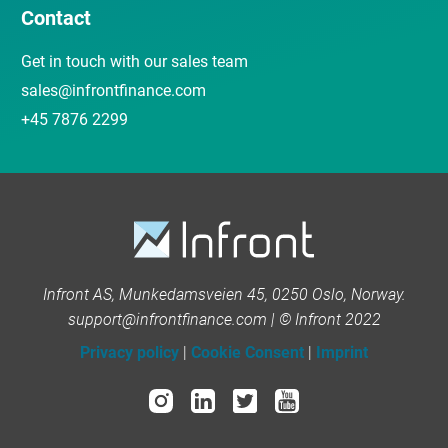
Contact
Get in touch with our sales team
sales@infrontfinance.com
+45 7876 2299
Infront AS, Munkedamsveien 45, 0250 Oslo, Norway.
support@infrontfinance.com | © Infront 2022
Privacy policy
|
Cookie Consent
|
Imprint