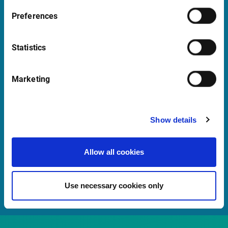
support@infrontfinance.com
Preferences
+45 70 22 13 90
Mon-Fri 08:00 - 17:30 CET
Statistics
Launch Teamviewer
Marketing
Quick links
Show details
Newsletter
Events and Webinars
Allow all cookies
Customer Center
Meet our Sales Team
Use necessary cookies only