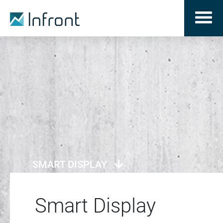
SMART DISPLAY
Smart Display