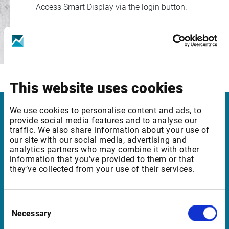
Access Smart Display via the login button.
Login
This website uses cookies
We use cookies to personalise content and ads, to
Infront Denmark
provide social media features and to analyse our
traffic. We also share information about your use of
our site with our social media, advertising and
Amaliegade 6, 2. tv.
analytics partners who may combine it with other
1256 København K
information that you’ve provided to them or that
they’ve collected from your use of their services.
Denmark
Consent
Support Denmark
Necessary
Selection