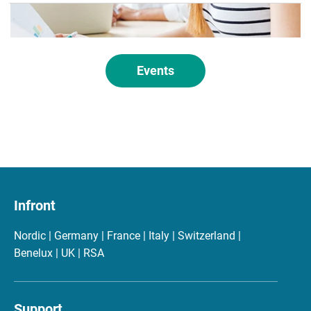
Events
Infront
Nordic | Germany | France | Italy | Switzerland |
Benelux | UK | RSA
Support