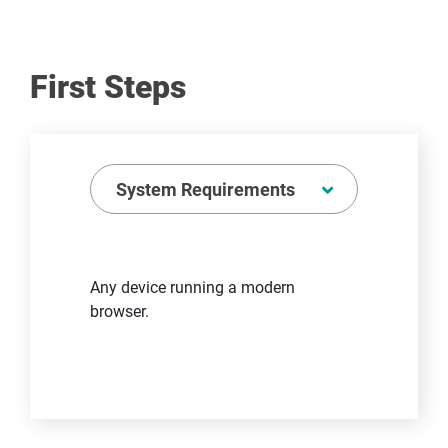
First Steps
System Requirements
Any device running a modern
browser.