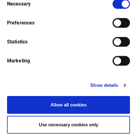
Necessary
Selection
Webinars
Preferences
New user or looking to improve your knowledge? These
webinars are for your benefit, so please let us know of any
Statistics
topics you would like us to cover. Watch out on our events
page for upcoming webinars.
Marketing
Show details
Allow all cookies
Use necessary cookies only