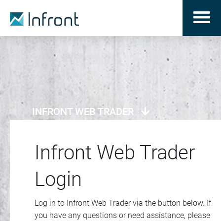
INFRONT WEB TRADER
Infront Web Trader
Login
Log in to Infront Web Trader via the button below. If
you have any questions or need assistance, please