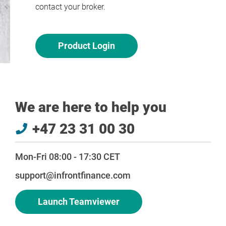
contact your broker.
Product Login
We are here to help you
+47 23 31 00 30
Mon-Fri 08:00 - 17:30 CET
support@infrontfinance.com
Launch Teamviewer