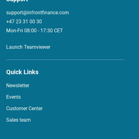
support@infrontfinance.com
+47 23 31 00 30
Mon-Fri 08:00 - 17:30 CET
Launch Teamviewer
Quick Links
Newsletter
Events
Customer Center
Sales team