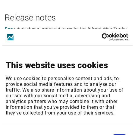
Release notes
See
what's been improved to make the Infront Web Trader
even better.
This website uses cookies
FAQ
We use cookies to personalise content and ads, to
We have collected the frequently recurring questions and
provide social media features and to analyse our
traffic. We also share information about your use of
answers
here
for your convenience.
our site with our social media, advertising and
analytics partners who may combine it with other
information that you’ve provided to them or that
they’ve collected from your use of their services.
Consent