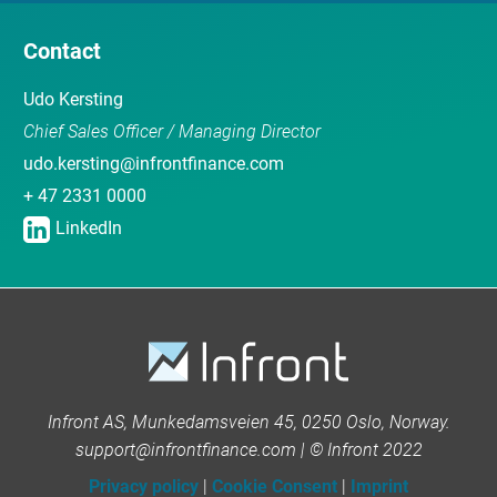
Contact
Udo Kersting
Chief Sales Officer / Managing Director
udo.kersting@infrontfinance.com
+ 47 2331 0000
LinkedIn
Infront AS, Munkedamsveien 45, 0250 Oslo, Norway.
support@infrontfinance.com | © Infront 2022
Privacy policy
|
Cookie Consent
|
Imprint