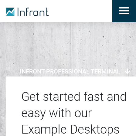
INFRONT PROFESSIONAL TERMINAL
Get started fast and
easy with our
Example Desktops