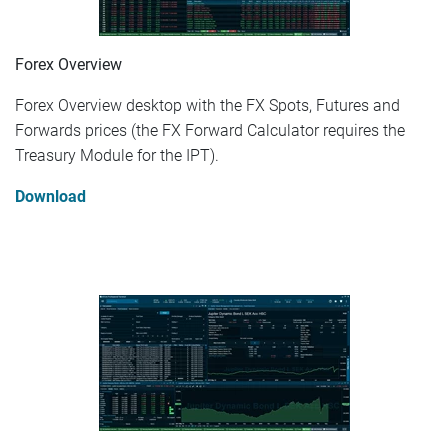
Forex Overview
Forex Overview desktop with the FX Spots, Futures and
Forwards prices (the FX Forward Calculator requires the
Treasury Module for the IPT).
Download