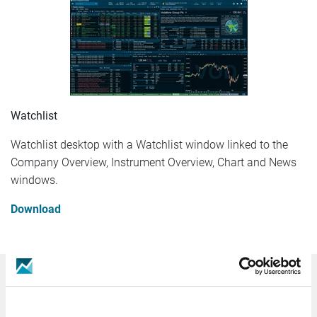
Watchlist
Watchlist desktop with a Watchlist window linked to the
Company Overview, Instrument Overview, Chart and News
windows.
Download
Germany