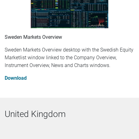
Sweden Markets Overview
Sweden Markets Overview desktop with the Swedish Equity
Marketlist window linked to the Company Overview,
Instrument Overview, News and Charts windows.
Download
United Kingdom