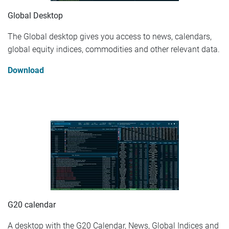
Global Desktop
The Global desktop gives you access to news, calendars,
global equity indices, commodities and other relevant data.
Download
G20 calendar
A desktop with the G20 Calendar, News, Global Indices and