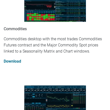
Commodities
Commodities desktop with the most trades Commodities
Futures contract and the Major Commodity Spot prices
linked to a Seasonality Matrix and Chart windows.
Download