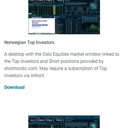
Norwegian Top Investors
A desktop with the Oslo Equities market window linked to
the Top Investors and Short positions provided by
shortnordic.com. May require a subscription of Top
Investors via Infront..
Download