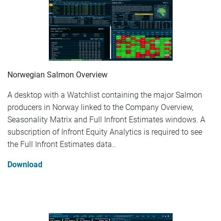
Norwegian Salmon Overview
A desktop with a Watchlist containing the major Salmon
producers in Norway linked to the Company Overview,
Seasonality Matrix and Full Infront Estimates windows. A
subscription of Infront Equity Analytics is required to see
the Full Infront Estimates data..
Download