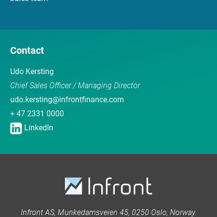
Contact
Udo Kersting
Chief Sales Officer / Managing Director
udo.kersting@infrontfinance.com
+ 47 2331 0000
LinkedIn
Infront AS, Munkedamsveien 45, 0250 Oslo, Norway.