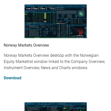
Norway Markets Overview
Norway Markets Overview desktop with the Norwegian
Equity Marketlist window linked to the Company Overview,
Instrument Overview, News and Charts windows.
Download