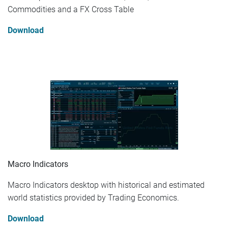
Commodities and a FX Cross Table
Download
Macro Indicators
Macro Indicators desktop with historical and estimated
world statistics provided by Trading Economics.
Download