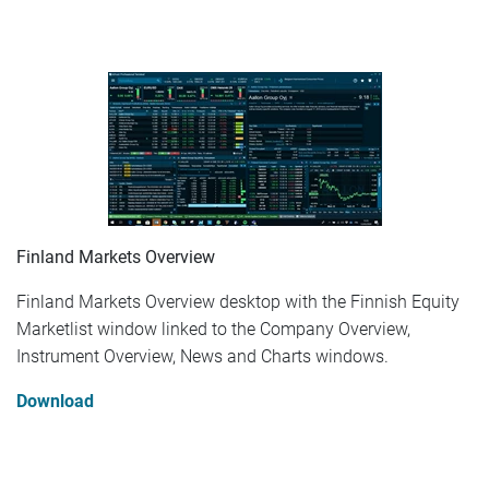
Finland Markets Overview
Finland Markets Overview desktop with the Finnish Equity
Marketlist window linked to the Company Overview,
Instrument Overview, News and Charts windows.
Download