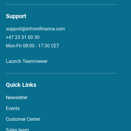
Support
support@infrontfinance.com
+47 23 31 00 30
Mon-Fri 08:00 - 17:30 CET
Launch Teamviewer
Quick Links
Newsletter
Events
Customer Center
Sales team