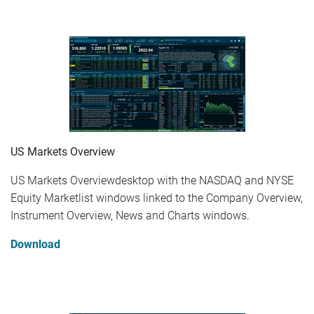
US Markets Overview
US Markets Overviewdesktop with the NASDAQ and NYSE
Equity Marketlist windows linked to the Company Overview,
Instrument Overview, News and Charts windows.
Download