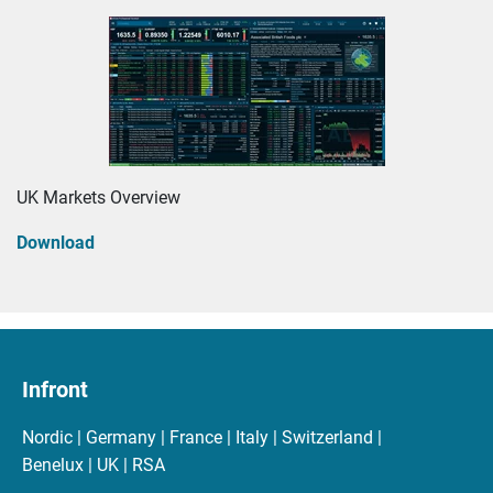
UK Markets Overview
Download
Infront
Nordic | Germany | France | Italy | Switzerland |
Benelux | UK | RSA