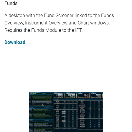
Funds
A desktop with the Fund Screener linked to the Funds
Overview, Instrument Overview and Chart windows.
Requires the Funds Module to the IPT.
Download