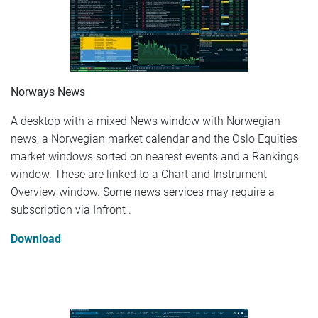
Norways News
A desktop with a mixed News window with Norwegian
news, a Norwegian market calendar and the Oslo Equities
market windows sorted on nearest events and a Rankings
window. These are linked to a Chart and Instrument
Overview window. Some news services may require a
subscription via Infront .
Download