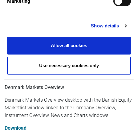
Marketing
Nordics
Show details
Allow all cookies
Use necessary cookies only
Denmark Markets Overview
Denmark Markets Overview desktop with the Danish Equity
Marketlist window linked to the Company Overview,
Instrument Overview, News and Charts windows
Download