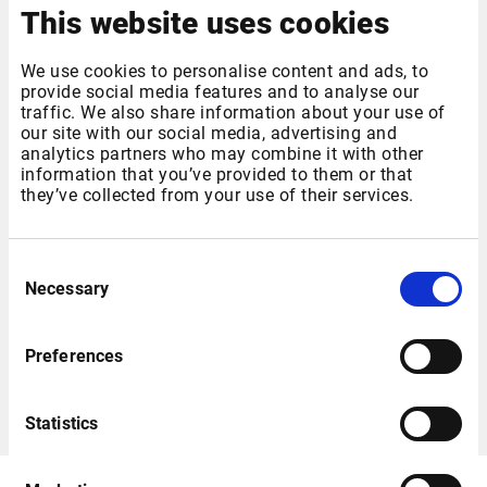
This website uses cookies
We use cookies to personalise content and ads, to
provide social media features and to analyse our
traffic. We also share information about your use of
our site with our social media, advertising and
analytics partners who may combine it with other
information that you’ve provided to them or that
they’ve collected from your use of their services.
German Markets Overview
Consent
German Markets Overview desktop with the Xetra Equity
Necessary
Selection
Marketlist window linked to the Company Overview,
Instrument Overview, News and Charts windows.
Preferences
Download
Statistics