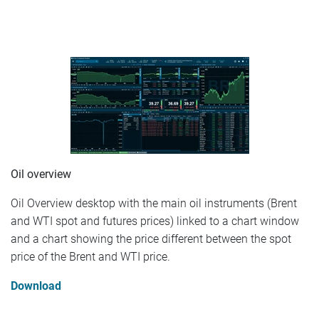
Oil overview
Oil Overview desktop with the main oil instruments (Brent
and WTI spot and futures prices) linked to a chart window
and a chart showing the price different between the spot
price of the Brent and WTI price.
Download