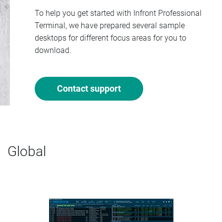
To help you get started with Infront Professional
Terminal, we have prepared several sample
desktops for different focus areas for you to
download.
Contact support
Global