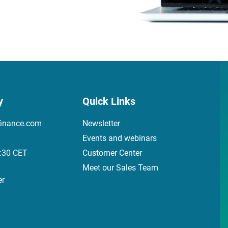
y
Quick Links
finance.com
Newsletter
Events and webinars
7:30 CET
Customer Center
Meet our Sales Team
er