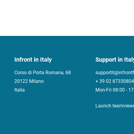
Infront in Italy
Support in Ital
Corso di Porta Romana, 68
supportit@infront
20122 Milano
+ 39 02 87330804
Italia
Mon-Fri 08:00 - 1
Launch teamview