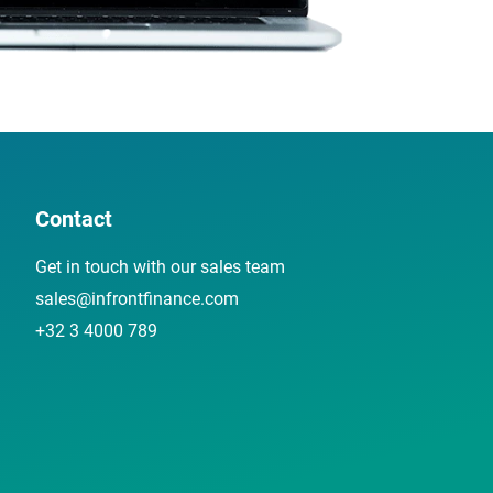
Contact
Get in touch with our sales team
sales@infrontfinance.com
+32 3 4000 789