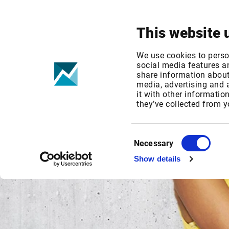
Your focus
Products & Solutions
This website 
We use cookies to perso
social media features an
share information about 
media, advertising and
it with other informatio
they’ve collected from y
Consent
Necessary
Selection
Show details