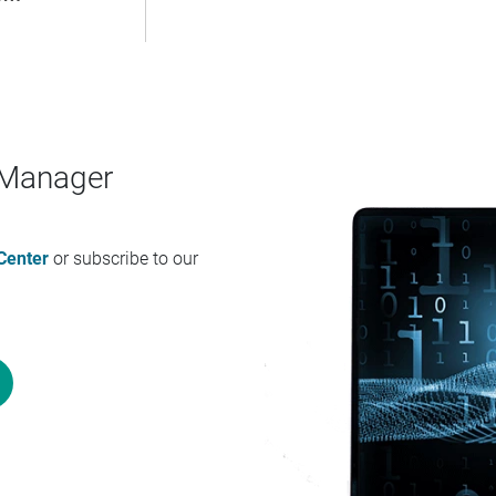
a Manager
Center
or subscribe to our