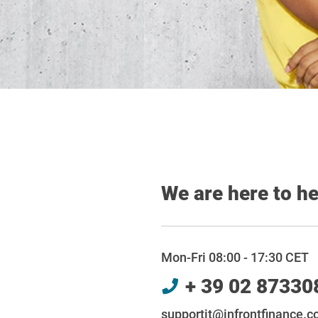
We are here to h
Mon-Fri 08:00 - 17:30 CET
+ 39 02 87330
supportit@infrontfinance.