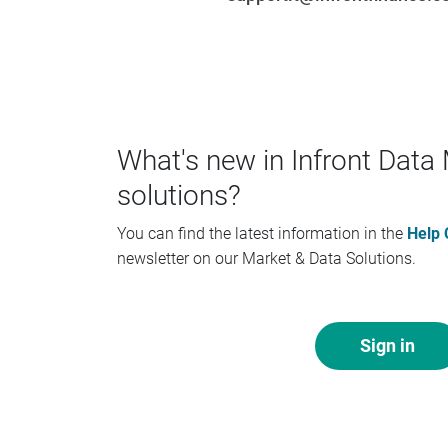
What's new in Infront Dat
solutions?
You can find the latest information in the
Help 
newsletter on our Market & Data Solutions.
Sign in