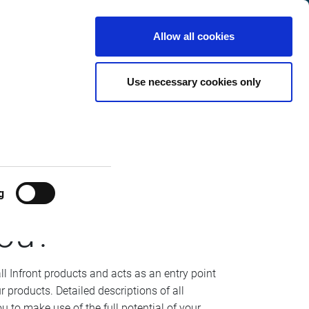
Italy
Customer
English
Search
Allow all cookies
Center
Use necessary cookies only
g
ou?
all Infront products and acts as an entry point
r products. Detailed descriptions of all
u to make use of the full potential of your