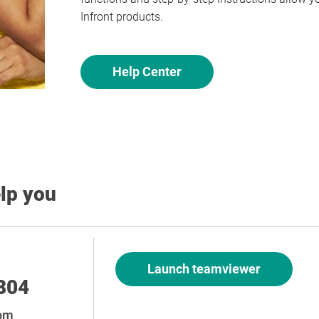
Infront products.
Help Center
elp you
Launch teamviewer
804
com