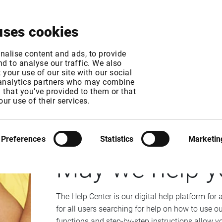
About
News & Events
Free Trial
Contact
uses cookies
nalise content and ads, to provide
d to analyse our traffic. We also
your use of our site with our social
 analytics partners who may combine
n that you’ve provided to them or that
our use of their services.
INFRONT DATA MANAGER
Preferences
Statistics
Marketin
May we help y
The Help Center is our digital help platform for 
for all users searching for help on how to use ou
functions and step-by-step instructions allow yo