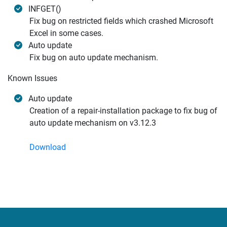
INFGET()
Fix bug on restricted fields which crashed Microsoft
Excel in some cases.
Auto update
Fix bug on auto update mechanism.
Known Issues
Auto update
Creation of a repair-installation package to fix bug of
auto update mechanism on v3.12.3
Download