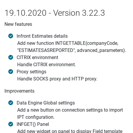
19.10.2020 - Version 3.22.3
New features
Infront Estimates details
Add new function INTGETTABLE(companyCode,
"ESTIMATESASREPORTED", advanced_parameters).
CITRIX environment
Handle CITRIX environment.
Proxy settings
Handle SOCKS proxy and HTTP proxy.
Improvements
Data Engine Global settings
Add a new button on connection settings to import
IPT configuration.
INFGET() Panel
Add new widget on panel to display Field template