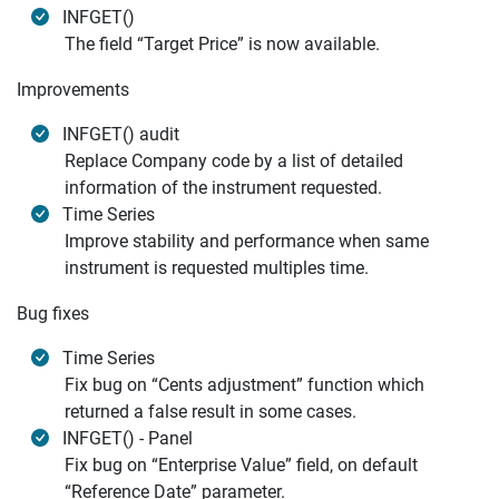
INFGET()
The field “Target Price” is now available.
Improvements
INFGET() audit
Replace Company code by a list of detailed
information of the instrument requested.
Time Series
Improve stability and performance when same
instrument is requested multiples time.
Bug fixes
Time Series
Fix bug on “Cents adjustment” function which
returned a false result in some cases.
INFGET() - Panel
Fix bug on “Enterprise Value” field, on default
“Reference Date” parameter.