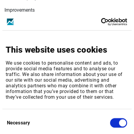
Improvements
Time Series
Extend back days to 90 days for intraday data.
Quick Report
Change format for Outstanding Shares fields to
This website uses cookies
always display in unit.
INFGETHIST() & INFGETDETAILS() function
We use cookies to personalise content and ads, to
Improve array functions to support Instrument Code
provide social media features and to analyse our
as entry.
traffic. We also share information about your use of
Miscellaneous
our site with our social media, advertising and
analytics partners who may combine it with other
Improve authentication mechanism.
information that you’ve provided to them or that
they’ve collected from your use of their services.
Bug fixes
INFGET() Panel
Consent
Fix bug on INFGET() panel, when sometimes, Beta
Necessary
Selection
parameter is displayed for non-beta fields
Engine