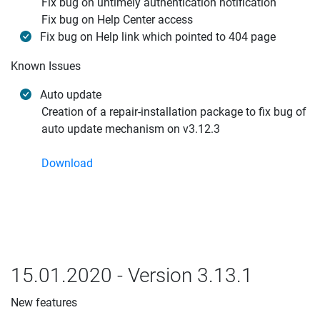
Fix bug on untimely authentication notification
Fix bug on Help Center access
Fix bug on Help link which pointed to 404 page
Known Issues
Auto update
Creation of a repair-installation package to fix bug of
auto update mechanism on v3.12.3
Download
15.01.2020 - Version 3.13.1
New features