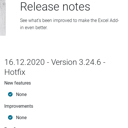
Release notes
See what's been improved to make the Excel Add-
in even better.
16.12.2020 - Version 3.24.6 -
Hotfix
New features
None
Improvements
None