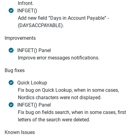
Infront.
INFGET()
Add new field “Days in Account Payable” -
(DAYSACCPAYABLE).
Improvements
INFGET() Panel
Improve error messages notifications.
Bug fixes
Quick Lookup
Fix bug on Quick Lookup, when in some cases,
Nordics characters were not displayed.
INFGET() Panel
Fix bug on fields search, when in some cases, first
letters of the search were deleted.
Known Issues