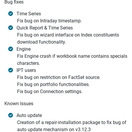
Bug fixes
Time Series
Fix bug on Intraday timestamp.
Quick Report & Time Series
Fix bug on wizard interface on Index constituents
download functionality.
Engine
Fix Engine crash if workbook name contains specials
characters.
IPT users
Fix bug on restriction on FactSet source.
Fix bug on portfolio functionalities.
Fix bug on Connection settings.
Known Issues
Auto update
Creation of a repair-installation package to fix bug of
auto update mechanism on v3.12.3