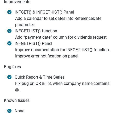
Improvements
INFGET() & INFGETHIST() Panel
Add a calendar to set dates into ReferenceDate
parameter.
INFGETHIST() function
Add “payment date” column for dividends request.
INFGETHIST() Panel
Improve documentation for INFGETHIST() function.
Improve error notification on panel.
Bug fixes
Quick Report & Time Series
Fix bug on QR & TS, when company name contains
@.
Known Issues
None