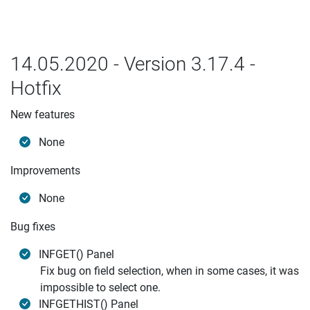
14.05.2020 - Version 3.17.4 -
Hotfix
New features
None
Improvements
None
Bug fixes
INFGET() Panel
Fix bug on field selection, when in some cases, it was
impossible to select one.
INFGETHIST() Panel