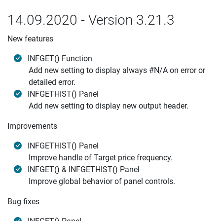
14.09.2020 - Version 3.21.3
New features
INFGET() Function
Add new setting to display always #N/A on error or
detailed error.
INFGETHIST() Panel
Add new setting to display new output header.
Improvements
INFGETHIST() Panel
Improve handle of Target price frequency.
INFGET() & INFGETHIST() Panel
Improve global behavior of panel controls.
Bug fixes