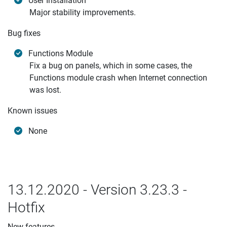
User Installation
Major stability improvements.
Bug fixes
Functions Module
Fix a bug on panels, which in some cases, the
Functions module crash when Internet connection
was lost.
Known issues
None
13.12.2020 - Version 3.23.3 -
Hotfix
New features