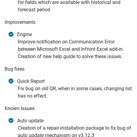
for fields which are available with historical and
forecast period
Improvements
Engine
Improve notification on Communication Error
between Microsoft Excel and Infront Excel add-in.
Creation of new help guide to solve these issues.
Bug fixes
Quick Report
Fix bug on old QR, when in some cases, changing list
has no effect.
Known Issues
Auto update
Creation of a repair-installation package to fix bug of
auto update mechanism on v3.12.3