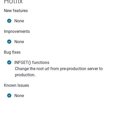
Hotfix
New features
None
Improvements
None
Bug fixes
INFGET() functions
Change the root url from pre-production server to
production.
Known Issues
None