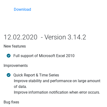
Download
12.02.2020 - Version 3.14.2
New features
Full support of Microsoft Excel 2010
Improvements
Quick Report & Time Series
Improve stability and performance on large amount
of data.
Improve information notification when error occurs.
Bug fixes