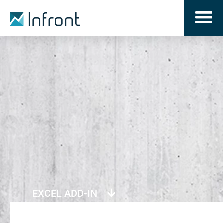
EXCEL ADD-IN