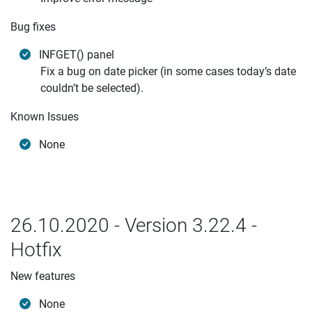
Bug fixes
INFGET() panel
Fix a bug on date picker (in some cases today’s date
couldn’t be selected).
Known Issues
None
26.10.2020 - Version 3.22.4 -
Hotfix
New features
None