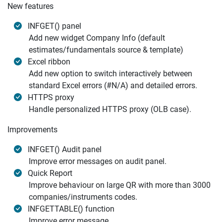
New features
INFGET() panel
Add new widget Company Info (default
estimates/fundamentals source & template)
Excel ribbon
Add new option to switch interactively between
standard Excel errors (#N/A) and detailed errors.
HTTPS proxy
Handle personalized HTTPS proxy (OLB case).
Improvements
INFGET() Audit panel
Improve error messages on audit panel.
Quick Report
Improve behaviour on large QR with more than 3000
companies/instruments codes.
INFGETTABLE() function
Improve error message