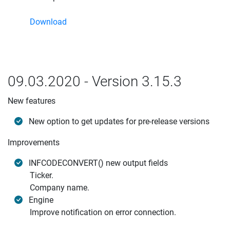
Download
09.03.2020 - Version 3.15.3
New features
New option to get updates for pre-release versions
Improvements
INFCODECONVERT() new output fields
Ticker.
Company name.
Engine
Improve notification on error connection.