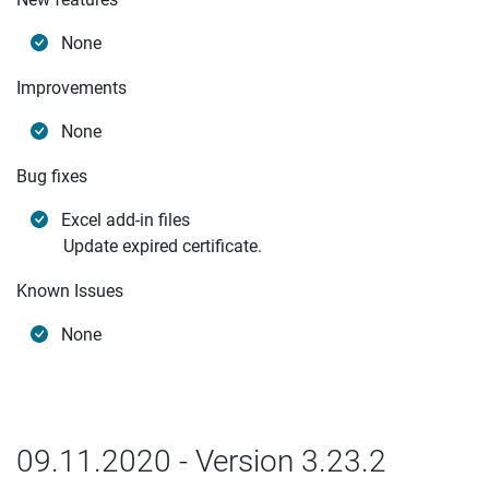
None
Improvements
None
Bug fixes
Excel add-in files
Update expired certificate.
Known Issues
None
09.11.2020 - Version 3.23.2