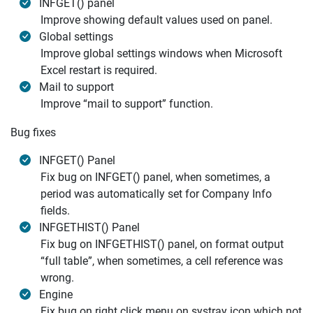
INFGET() panel
Improve showing default values used on panel.
Global settings
Improve global settings windows when Microsoft
Excel restart is required.
Mail to support
Improve “mail to support” function.
Bug fixes
INFGET() Panel
Fix bug on INFGET() panel, when sometimes, a
period was automatically set for Company Info
fields.
INFGETHIST() Panel
Fix bug on INFGETHIST() panel, on format output
“full table”, when sometimes, a cell reference was
wrong.
Engine
Fix bug on right click menu on systray icon which not