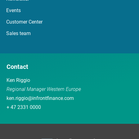
Events
Customer Center
Sales team
Contact
Ken Riggio
Regional Manager Western Europe
ken.riggio@infrontfinance.com
+ 47 2331 0000