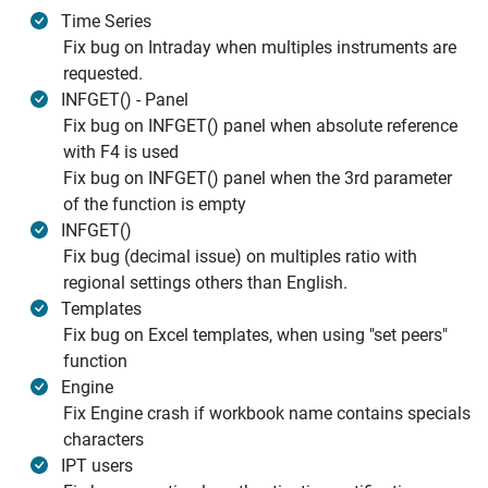
Time Series
Fix bug on Intraday when multiples instruments are
requested.
INFGET() - Panel
Fix bug on INFGET() panel when absolute reference
with F4 is used
Fix bug on INFGET() panel when the 3rd parameter
of the function is empty
INFGET()
Fix bug (decimal issue) on multiples ratio with
regional settings others than English.
Templates
Fix bug on Excel templates, when using "set peers"
function
Engine
Fix Engine crash if workbook name contains specials
characters
IPT users