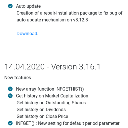
Auto update
Creation of a repair-installation package to fix bug of
auto update mechanism on v3.12.3
Download
.
14.04.2020 - Version 3.16.1
New features
New array function INFGETHIST()
Get history on Market Capitalization
Get history on Outstanding Shares
Get history on Dividends
Get history on Close Price
INFGET() : New setting for default period parameter