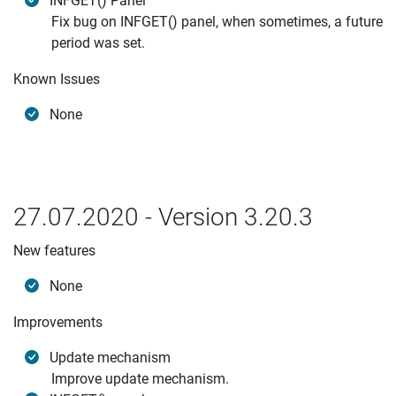
INFGET() Panel
Fix bug on INFGET() panel, when sometimes, a future
period was set.
Known Issues
None
27.07.2020 - Version 3.20.3
New features
None
Improvements
Update mechanism
Improve update mechanism.