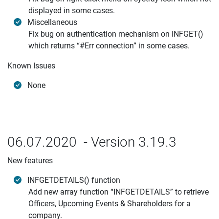
displayed in some cases.
Miscellaneous
Fix bug on authentication mechanism on INFGET()
which returns “#Err connection” in some cases.
Known Issues
None
06.07.2020 - Version 3.19.3
New features
INFGETDETAILS() function
Add new array function “INFGETDETAILS” to retrieve
Officers, Upcoming Events & Shareholders for a
company.