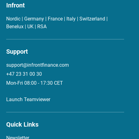
Infront
Nordic | Germany | France | Italy | Switzerland |
Benelux | UK | RSA
Support
support@infrontfinance.com
+47 23 31 00 30
Mon-Fri 08:00 - 17:30 CET
Launch Teamviewer
Quick Links
Newsletter