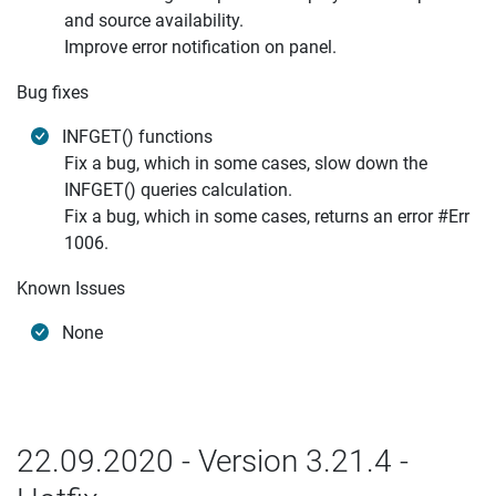
and source availability.
Improve error notification on panel.
Bug fixes
INFGET() functions
Fix a bug, which in some cases, slow down the
INFGET() queries calculation.
Fix a bug, which in some cases, returns an error #Err
1006.
Known Issues
None
22.09.2020 - Version 3.21.4 -