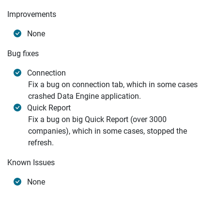
Improvements
None
Bug fixes
Connection
Fix a bug on connection tab, which in some cases
crashed Data Engine application.
Quick Report
Fix a bug on big Quick Report (over 3000
companies), which in some cases, stopped the
refresh.
Known Issues
None