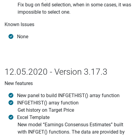
Fix bug on field selection, when in some cases, it was
impossible to select one.
Known Issues
None
12.05.2020 - Version 3.17.3
New features
New panel to build INFGETHIST() array function
INFGETHIST() array function
Get history on Target Price
Excel Template
New model “Earnings Consensus Estimates” built
with INFGET() functions. The data are provided by