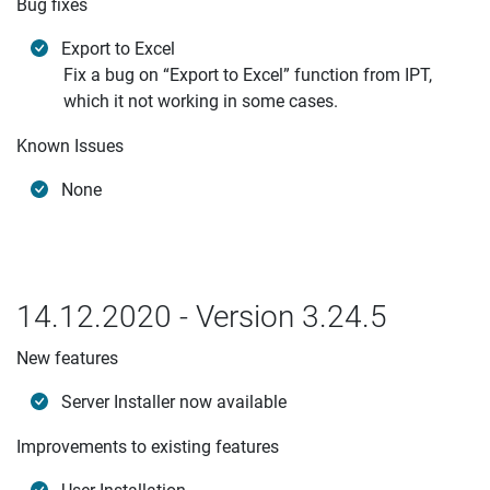
Bug fixes
Export to Excel
Fix a bug on “Export to Excel” function from IPT,
which it not working in some cases.
Known Issues
None
14.12.2020 - Version 3.24.5
New features
Server Installer now available
Improvements to existing features