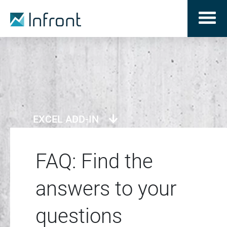
EXCEL ADD-IN
FAQ: Find the
answers to your
questions