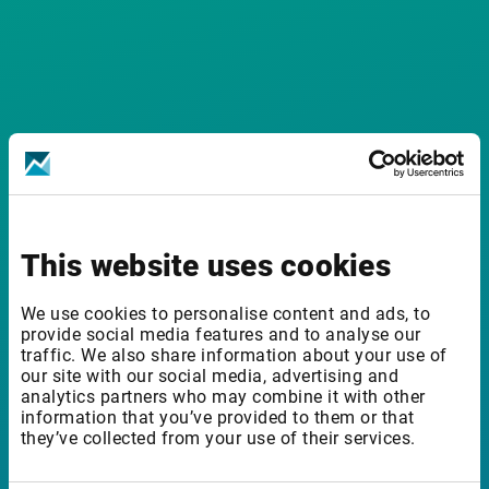
This website uses cookies
Installation
We use cookies to personalise content and ads, to
provide social media features and to analyse our
How do I download and install the add-in?
traffic. We also share information about your use of
our site with our social media, advertising and
analytics partners who may combine it with other
information that you’ve provided to them or that
they’ve collected from your use of their services.
Can I install and run the add-in on a Mac?