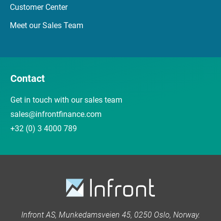
Customer Center
Meet our Sales Team
Contact
Get in touch with our sales team
sales@infrontfinance.com
+32 (0) 3 4000 789
Infront AS, Munkedamsveien 45, 0250 Oslo, Norway.