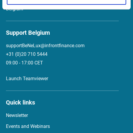
2018 Antwerp
Belgium
Support Belgium
supportBeNeLux@infrontfinance.com
+31 (0)20 710 5444
09:00 - 17:00 CET
Launch Teamviewer
Quick links
Newsletter
Events and Webinars