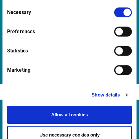
Consent
Necessary
How do I automatically load the add-in at Excel
Selection
start-up?
Preferences
Statistics
Open all questions
Marketing
Show details
Allow all cookies
Infront Belgium
De Keyserlei 58-60/Box 19
Use necessary cookies only