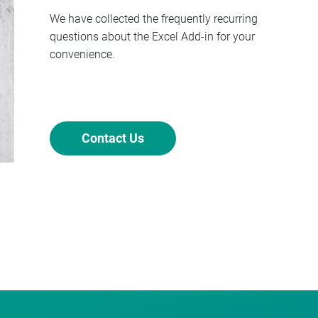
We have collected the frequently recurring
questions about the Excel Add-in for your
convenience.
Contact Us