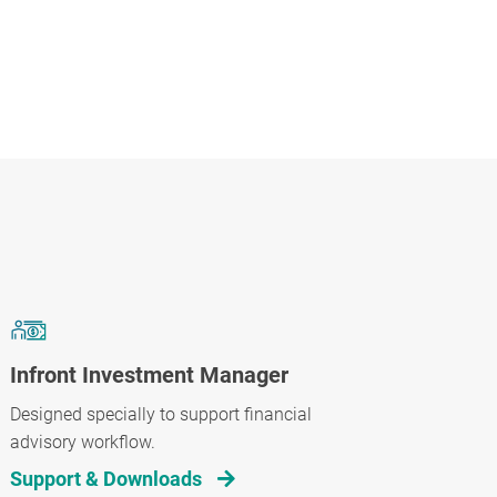
Infront Investment Manager
Designed specially to support financial
advisory workflow.
Support & Downloads