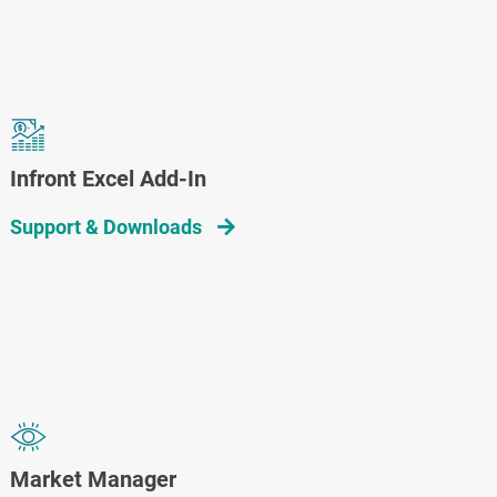
Infront Excel Add-In
Support & Downloads
Market Manager