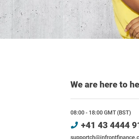
We are here to h
08:00 - 18:00 GMT (BST)
+41 43 4444 9
supportch@infrontfinance