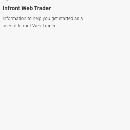
Infront Web Trader
Information to help you get started as a
user of Infront Web Trader.