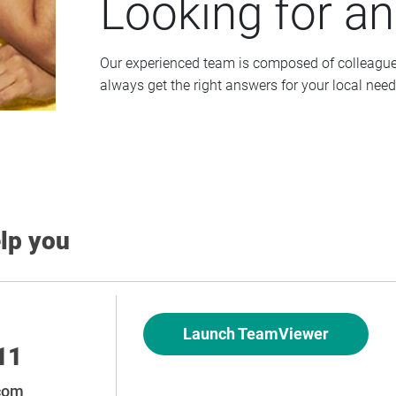
Looking for a
Our experienced team is composed of colleagues 
always get the right answers for your local need
elp you
Launch TeamViewer
11
.com