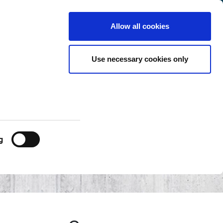
Switzerland
Customer
English
Search
Allow all cookies
Center
Use necessary cookies only
g