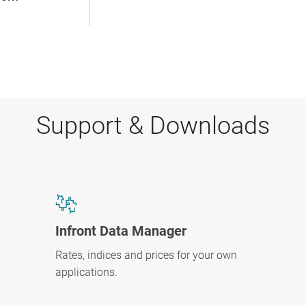
Support & Downloads
Infront Data Manager
Rates, indices and prices for your own
applications.