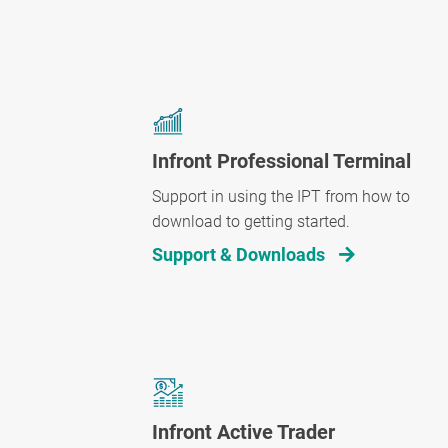
Infront Professional Terminal
Support in using the IPT from how to
download to getting started.
Support & Downloads
Infront Active Trader