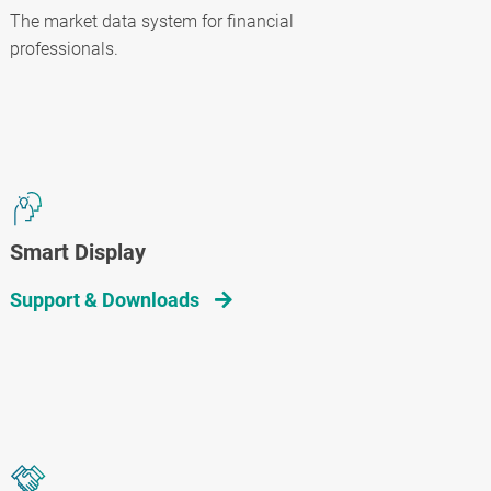
The market data system for financial
professionals.
Smart Display
Support & Downloads