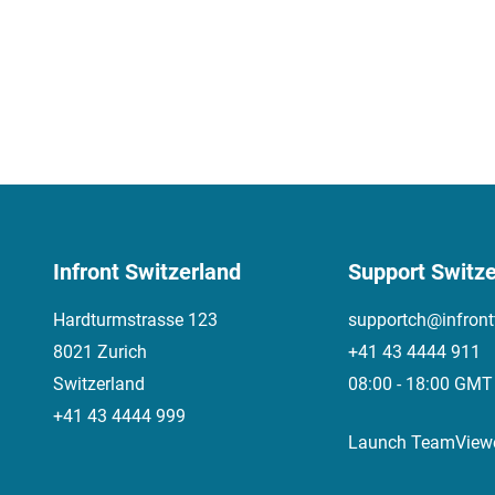
Infront Switzerland
Support Switze
Hardturmstrasse 123
supportch@infront
8021 Zurich
+41 43 4444 911
Switzerland
08:00 - 18:00 GMT
+41 43 4444 999
Launch TeamView