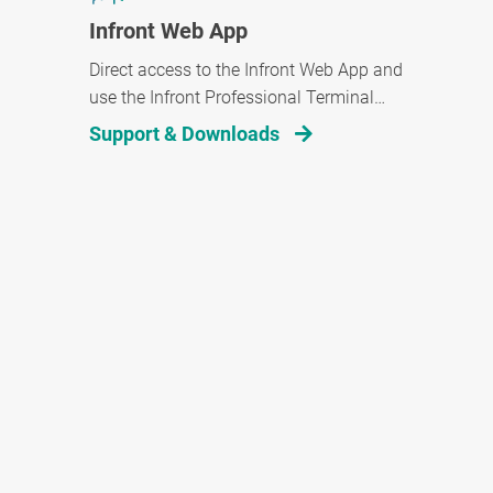
Infront Web App
Direct access to the Infront Web App and
use the Infront Professional Terminal
wherever you are.
Support & Downloads