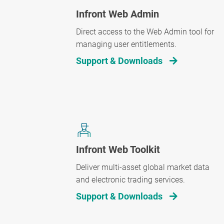
Infront Web Admin
Direct access to the Web Admin tool for
managing user entitlements.
Support & Downloads
Infront Web Toolkit
Deliver multi-asset global market data
and electronic trading services.
Support & Downloads