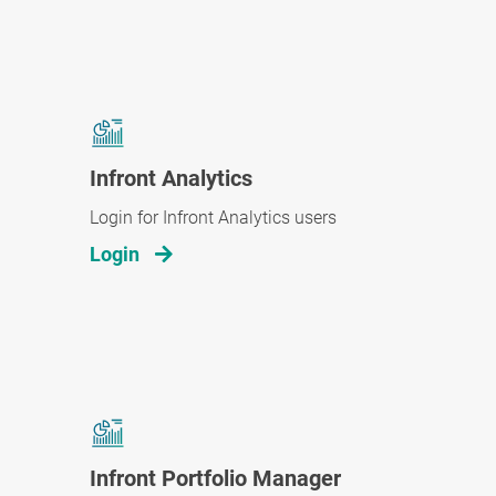
Infront Analytics
Login for Infront Analytics users
Login
Infront Portfolio Manager