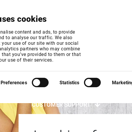
About
News & Events
Free Trial
Contact
uses cookies
nalise content and ads, to provide
d to analyse our traffic. We also
your use of our site with our social
 analytics partners who may combine
n that you’ve provided to them or that
our use of their services.
Preferences
Statistics
Marketin
CUSTOMER SUPPORT