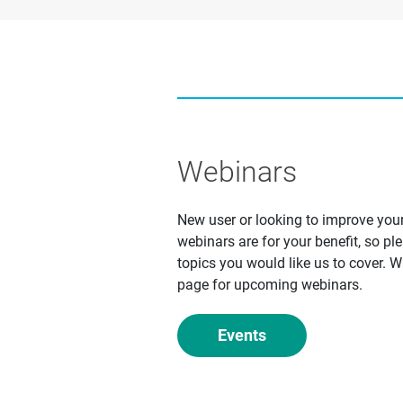
Webinars
New user or looking to improve yo
webinars are for your benefit, so pl
topics you would like us to cover. 
page for upcoming webinars.
Events