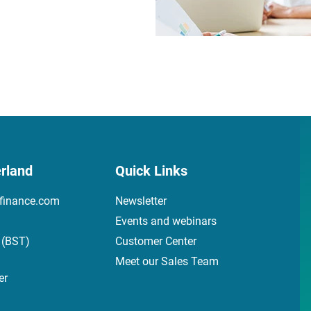
rland
Quick Links
finance.com
Newsletter
Events and webinars
 (BST)
Customer Center
Meet our Sales Team
er