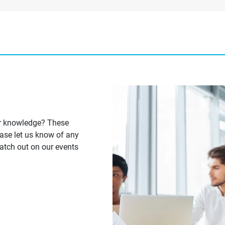
ur knowledge? These
ease let us know of any
Watch out on our events