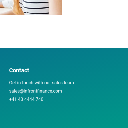
Contact
Get in touch with our sales team
sales@infrontfinance.com
+41 43 4444 740