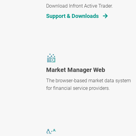
Download Infront Active Trader.
Support & Downloads
Market Manager Web
The browser-based market data system
for financial service providers.