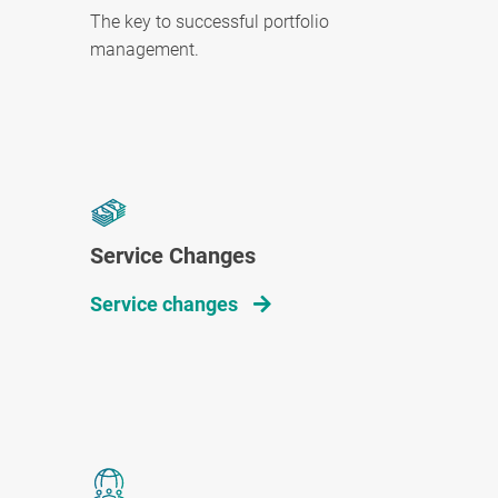
The key to successful portfolio
management.
Service Changes
Service changes