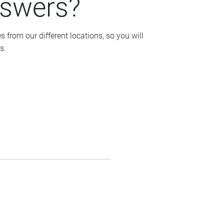
nswers?
from our different locations, so you will
s.