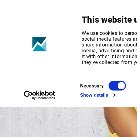
Your focus
Products & Solutions
This website 
We use cookies to perso
social media features an
share information about 
media, advertising and
it with other informatio
they’ve collected from y
Consent
Necessary
Selection
Show details