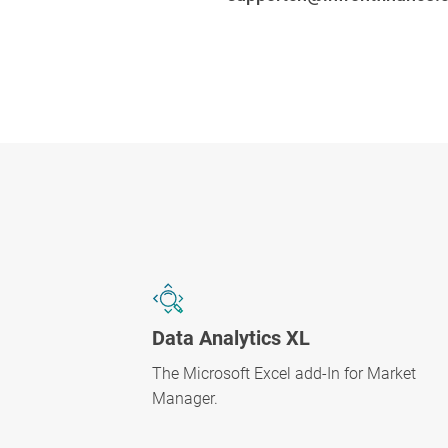
Data Analytics XL
The Microsoft Excel add-In for Market
Manager.