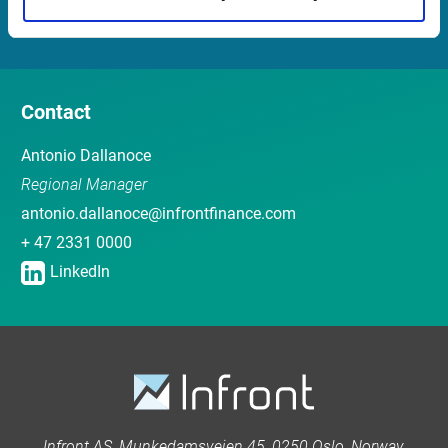
Sales team
Contact
Antonio Dallanoce
Regional Manager
antonio.dallanoce@infrontfinance.com
+ 47 2331 0000
LinkedIn
Infront AS, Munkedamsveien 45, 0250 Oslo, Norway.