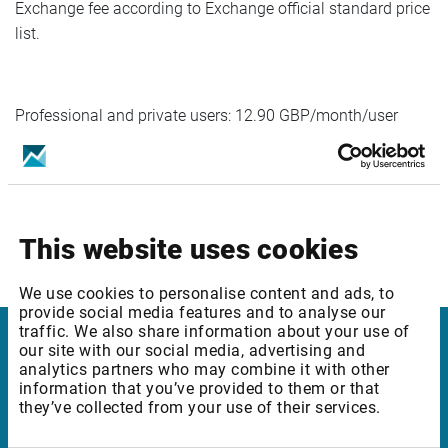
Exchange fee according to Exchange official standard price
list.
Professional and private users: 12.90 GBP/month/user
Please reach out to Customer support or Account
representative for any questions.
This website uses cookies
We use cookies to personalise content and ads, to
provide social media features and to analyse our
traffic. We also share information about your use of
our site with our social media, advertising and
Infront
analytics partners who may combine it with other
information that you’ve provided to them or that
Nordic | Germany | France | Italy | Switzerland |
they’ve collected from your use of their services.
Benelux | UK | RSA