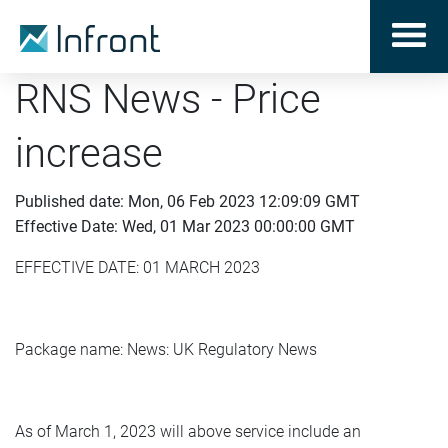
RNS News - Price
increase
Published date: Mon, 06 Feb 2023 12:09:09 GMT
Effective Date: Wed, 01 Mar 2023 00:00:00 GMT
EFFECTIVE DATE: 01 MARCH 2023
Package name: News: UK Regulatory News
As of March 1, 2023 will above service include an