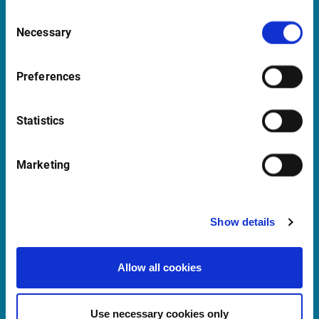
Consent
Necessary
Selection
Support
support@infrontfinance.com
Preferences
+47 23 31 00 30
Mon-Fri 08:00 - 17:30 CET
Statistics
Launch Teamviewer
Marketing
Quick Links
Show details
Newsletter
Allow all cookies
Events
Customer Center
Use necessary cookies only